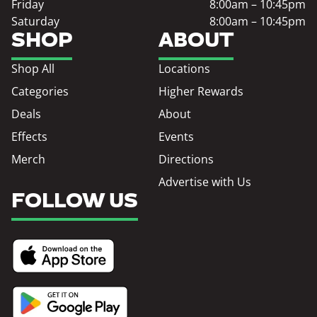
Friday
8:00am – 10:45pm
Saturday
8:00am – 10:45pm
SHOP
ABOUT
Shop All
Locations
Categories
Higher Rewards
Deals
About
Effects
Events
Merch
Directions
Advertise with Us
FOLLOW US