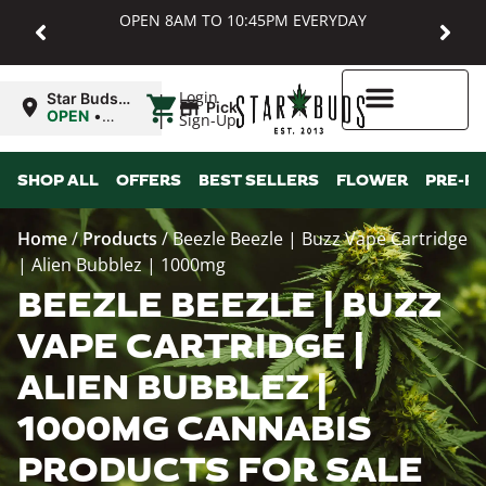
OPEN 8AM TO 10:45PM EVERYDAY
|
Login
Star Buds
Pickup
MD:
OPEN
•
Sign-Up
Baltimore
Closes at
10:45PM
Higher Rewards
SHOP ALL
OFFERS
BEST SELLERS
FLOWER
PRE-R
Home
/
Products
/
Beezle Beezle | Buzz Vape Cartridge
| Alien Bubblez | 1000mg
BEEZLE BEEZLE | BUZZ
VAPE CARTRIDGE |
ALIEN BUBBLEZ |
1000MG CANNABIS
PRODUCTS FOR SALE