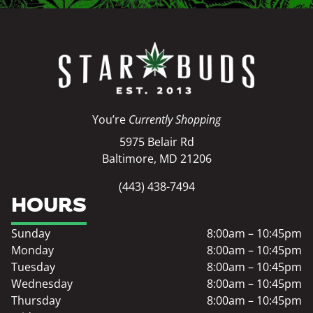
You’re
Currently Shopping
5975 Belair Rd
Baltimore, MD 21206
(443) 438-7494
HOURS
Sunday
8:00am – 10:45pm
Monday
8:00am – 10:45pm
Tuesday
8:00am – 10:45pm
Wednesday
8:00am – 10:45pm
Thursday
8:00am – 10:45pm