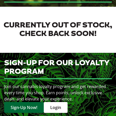
CURRENTLY OUT OF STOCK,
CHECK BACK SOON!
SIGN-UP FOR OUR LOYALTY
PROGRAM
Join our cannabis loyalty program and get rewarded
every time you shop. Earn points, unlock exclusive
deals, and elevate your experience.
Sign-Up Now!
Login