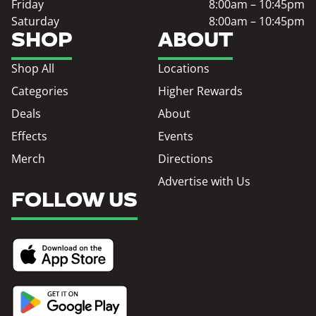
Friday
8:00am – 10:45pm
Saturday
8:00am – 10:45pm
SHOP
ABOUT
Shop All
Locations
Categories
Higher Rewards
Deals
About
Effects
Events
Merch
Directions
Advertise with Us
FOLLOW US