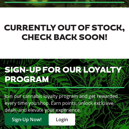
CURRENTLY OUT OF STOCK,
CHECK BACK SOON!
SIGN-UP FOR OUR LOYALTY
PROGRAM
Join our cannabis loyalty program and get rewarded
every time you shop. Earn points, unlock exclusive
deals, and elevate your experience.
Sign-Up Now!
Login