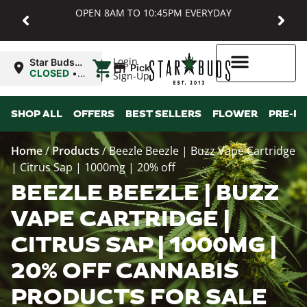
OPEN 8AM TO 10:45PM EVERYDAY
|
Login
Star Buds
Pickup
MD:
CLOSED
•
Sign-Up
Baltimore
Opens
8:00AM
Higher Rewards
SHOP ALL
OFFERS
BEST SELLERS
FLOWER
PRE-R
Home
/
Products
/
Beezle Beezle | Buzz Vape Cartridge
| Citrus Sap | 1000mg | 20% off
BEEZLE BEEZLE | BUZZ
VAPE CARTRIDGE |
CITRUS SAP | 1000MG |
20% OFF CANNABIS
PRODUCTS FOR SALE