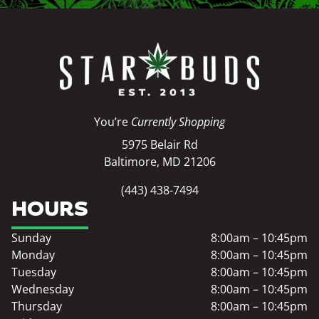
You’re
Currently Shopping
5975 Belair Rd
Baltimore, MD 21206
(443) 438-7494
HOURS
Sunday
8:00am – 10:45pm
Monday
8:00am – 10:45pm
Tuesday
8:00am – 10:45pm
Wednesday
8:00am – 10:45pm
Thursday
8:00am – 10:45pm