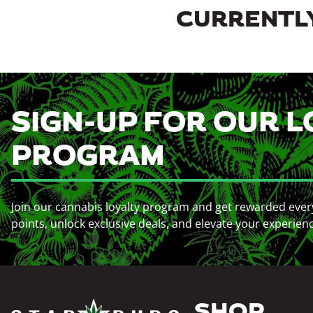
CURRENTLY
SIGN-UP FOR OUR L
PROGRAM
Join our cannabis loyalty program and get rewarded ever
points, unlock exclusive deals, and elevate your experien
SHOP