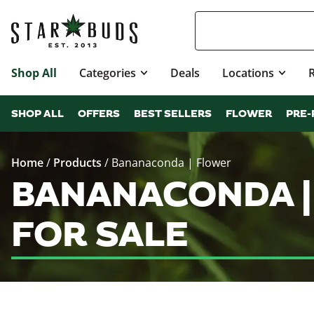
Shop All
Categories
Deals
Locations
SHOP ALL
OFFERS
BEST SELLERS
FLOWER
PRE-
Home
/
Products
/
Bananaconda | Flower
BANANACONDA |
FOR SALE