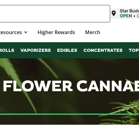
Star Bud
OPEN
•
Resources
Higher Rewards
Merch
ROLLS
VAPORIZERS
EDIBLES
CONCENTRATES
TOP
 FLOWER CANNA