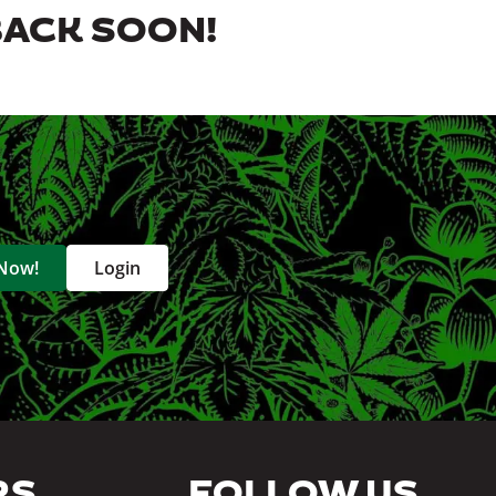
BACK SOON!
 Now!
Login
RS
FOLLOW US