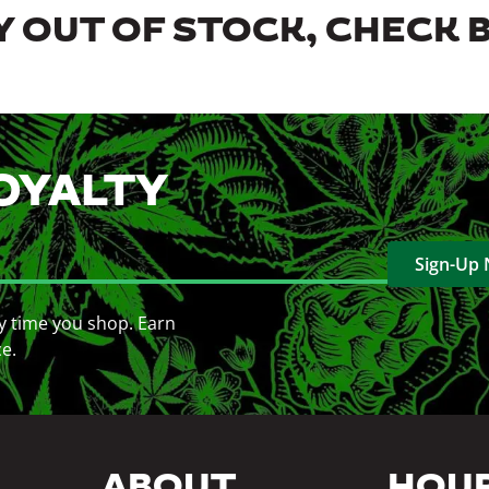
 OUT OF STOCK, CHECK 
OYALTY
Sign-Up
y time you shop. Earn
ce.
ABOUT
HOU