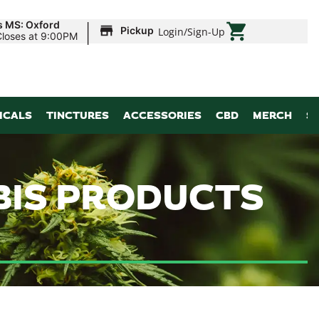
|
s MS: Oxford
Pickup
Login
/
Sign-Up
Closes at 9:00PM
ICALS
TINCTURES
ACCESSORIES
CBD
MERCH
S
BIS PRODUCTS