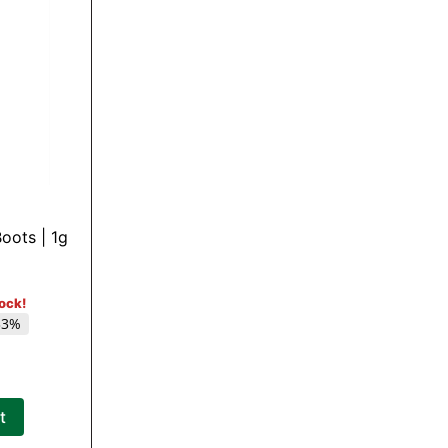
oots | 1g
tock!
33%
t