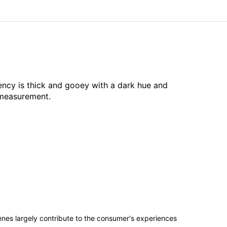
ency is thick and gooey with a dark hue and
 measurement.
penes largely contribute to the consumer's experiences