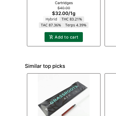
Cartridges
$40.00
$32.00
/
1g
Hybrid
THC 83.21%
TAC 87.36%
Terps 4.39%
Add to cart
Similar top picks