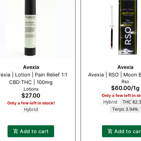
Avexia
Avexia
exia | Lotion | Pain Relief 1:1
Avexia | RSO | Moon B
Rso
CBD:THC | 100mg
$60.00
/
1g
Lotions
$27.00
Only a few left in s
Hybrid
THC 82.
Only a few left in stock!
Terps 3.94%
Hybrid
Add to cart
Add to car