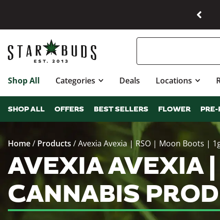
Shop All
Categories
Deals
Locations
SHOP ALL
OFFERS
BEST SELLERS
FLOWER
PRE-
Home
/
Products
/
Avexia Avexia | RSO | Moon Boots | 1
AVEXIA AVEXIA |
CANNABIS PROD