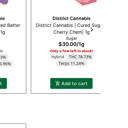
bis
District Cannabis
red Batter
District Cannabis | Cured Sugar |
C
 1g
Cherry Chem| 1g
Sugar
$30.00
/
1g
le
Only a few left in stock!
Hybrid
THC 78.73%
93%
Terps 11.24%
 6.96%
t
Add to cart