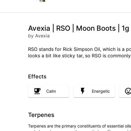
Avexia | RSO | Moon Boots | 1g
by Avexia
RSO stands for Rick Simpson Oil, which is a p
looks a bit like sticky tar, so RSO is common
Effects
Calm
Energetic
Terpenes
Terpenes are the primary constituents of essential oi