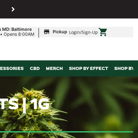
SHOP
Maryland’s biggest dispens
|
s MD: Baltimore
Pickup
Login
/
Sign-Up
•
Opens 8:00AM
ESSORIES
CBD
MERCH
SHOP BY EFFECT
SHOP BY 
S | 1G