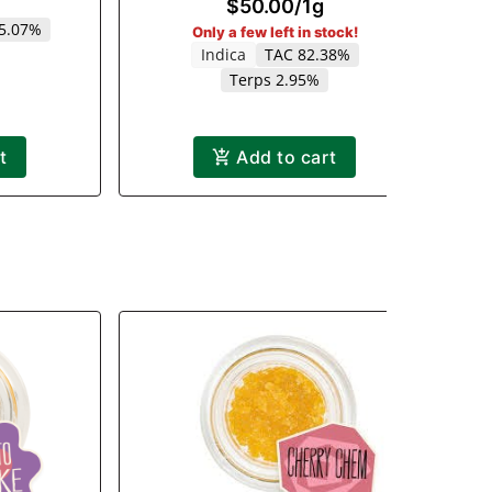
$50.00
/
1g
 5.07%
Only a few left in stock!
Indica
TAC 82.38%
Terps 2.95%
t
Add to cart