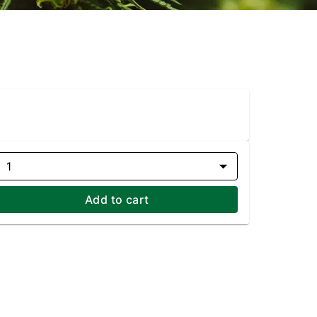
1
Add to cart