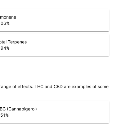
imonene
.06
%
otal Terpenes
.94
%
 range of effects. THC and CBD are examples of some
BG (Cannabigerol)
.51
%