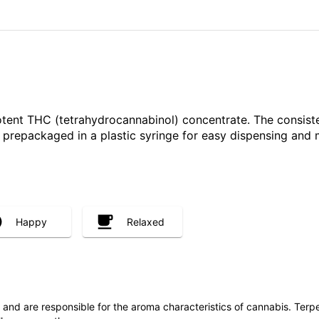
otent THC (tetrahydrocannabinol) concentrate. The consist
ly prepackaged in a plastic syringe for easy dispensing and
Happy
Relaxed
ls and are responsible for the aroma characteristics of cannabis. Ter