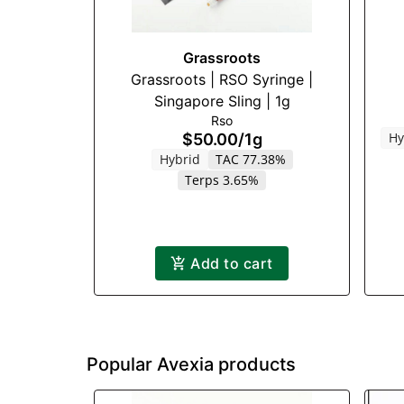
Grassroots
Grassroots | RSO Syringe |
Singapore Sling | 1g
Rso
Hy
$50.00
/
1g
Hybrid
TAC 77.38%
Terps 3.65%
Add to cart
Popular Avexia products