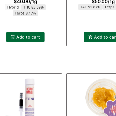
$40.00
/
1g
$50.00
/
1g
TAC 91.87%
Terps
Hybrid
THC 83.59%
Terps 8.17%
Add to cart
Add to car