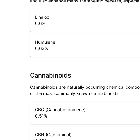
and also enhance many therapeutic benefits, especia
Linalool
0.6
%
Humulene
0.63
%
Cannabinoids
Cannabinoids are naturally occurring chemical compo
of the most commonly known cannabinoids.
CBC (Cannabichromene)
0.51
%
CBN (Cannabinol)