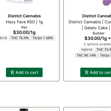
District Cannabis
District Canna
Hazy Face RSO | 1g
District Cannabis | Cu
Rso
| Gelato Cake |
$30.00
/
1g
Budder
brid
THC 76.9%
Terps 1.68%
$30.00
/
1g
2 options availab
Hybrid
THC 74.
TAC 86.14%
Terps
Add to cart
Add to car