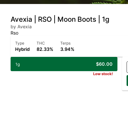
Avexia | RSO | Moon Boots | 1g
by Avexia
Rso
Type
THC
Terps
Hybrid
82.33%
3.94%
$60.00
1g
Low stock!