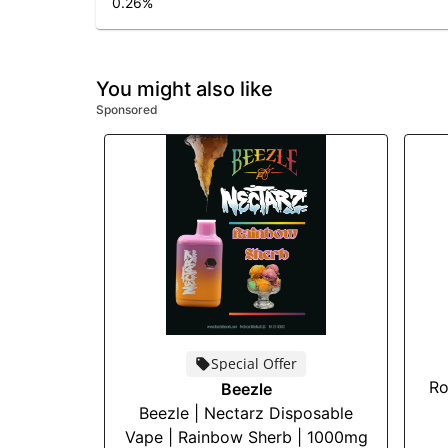
0.26
%
You might also like
Sponsored
Special Offer
Ro
Beezle
Beezle | Nectarz Disposable
Vape | Rainbow Sherb | 1000mg