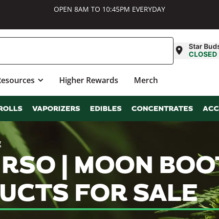
OPEN 8AM TO 10:45PM EVERYDAY
Star Bud
CLOSED
Resources
Higher Rewards
Merch
ROLLS
VAPORIZERS
EDIBLES
CONCENTRATES
ACC
g
 RSO | MOON BOOT
UCTS FOR SALE