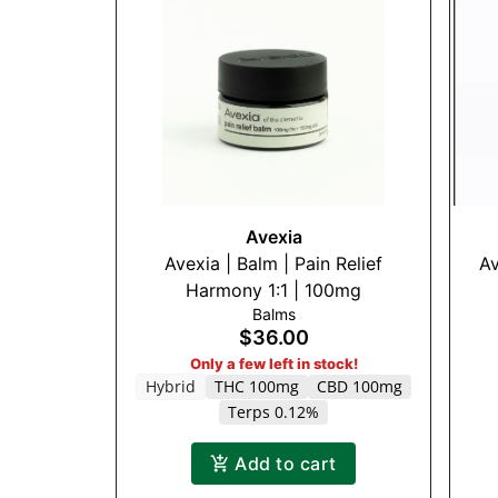
Avexia
Avexia | Balm | Pain Relief
Av
Harmony 1:1 | 100mg
Balms
$36.00
Only a few left in stock!
Hybrid
THC 100mg
CBD 100mg
Terps 0.12%
Add to cart