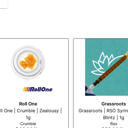
Roll One
Grassroots
ll One | Crumble | Zealousy |
Grassroots | RSO Syrin
1g
Blintz | 1g
Crumble
Rso