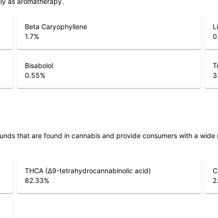
lly as aromatherapy.
Beta Caryophyllene
L
1.7
%
0
Bisabolol
T
0.55
%
3
unds that are found in cannabis and provide consumers with a wide
THCA (Δ9-tetrahydrocannabinolic acid)
C
82.33
%
2