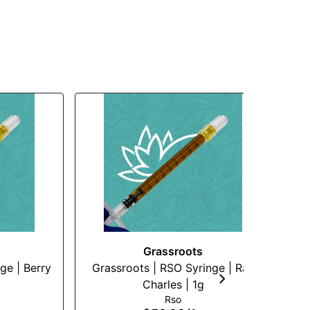
Grassroots
ge | Berry
Grassroots | RSO Syringe | Ray
Su
Charles | 1g
Rso