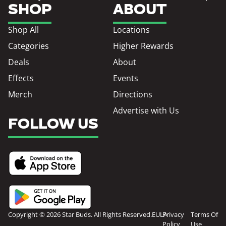
SHOP
ABOUT
Shop All
Locations
Categories
Higher Rewards
Deals
About
Effects
Events
Merch
Directions
Advertise with Us
FOLLOW US
Copyright © 2026 Star Buds. All Rights Reserved.
EULA
Privacy
Terms Of
Policy
Use