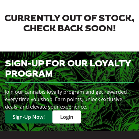
CURRENTLY OUT OF STOCK,
CHECK BACK SOON!
SIGN-UP FOR OUR LOYALTY
PROGRAM
Join our cannabis loyalty program and get rewarded
every time you shop. Earn points, unlock exclusive
deals, and elevate your experience.
Sign-Up Now!
Login