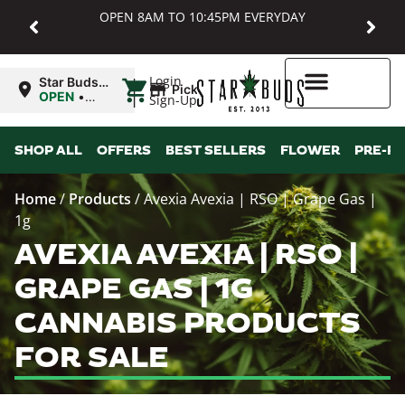
OPEN 8AM TO 10:45PM EVERYDAY
|
Login
Star Buds
Pickup
MD:
OPEN
•
Sign-Up
Baltimore
Closes at
10:45PM
Higher Rewards
SHOP ALL
OFFERS
BEST SELLERS
FLOWER
PRE-R
Home
/
Products
/
Avexia Avexia | RSO | Grape Gas |
1g
AVEXIA AVEXIA | RSO |
GRAPE GAS | 1G
CANNABIS PRODUCTS
FOR SALE