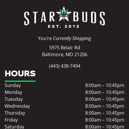
You’re
Currently Shopping
5975 Belair Rd
Baltimore, MD 21206
(443) 438-7494
HOURS
Sunday
8:00am – 10:45pm
Monday
8:00am – 10:45pm
Tuesday
8:00am – 10:45pm
Wednesday
8:00am – 10:45pm
Thursday
8:00am – 10:45pm
Friday
8:00am – 10:45pm
Saturday
8:00am – 10:45pm