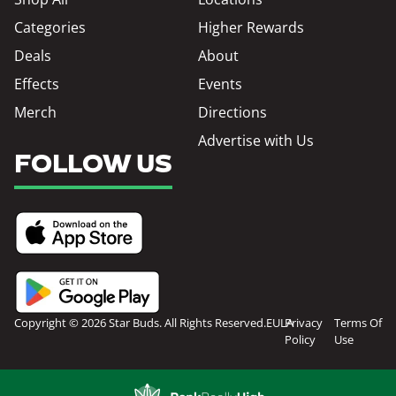
Categories
Higher Rewards
Deals
About
Effects
Events
Merch
Directions
Advertise with Us
FOLLOW US
Copyright © 2026 Star Buds. All Rights Reserved.
EULA
Privacy
Terms Of
Policy
Use