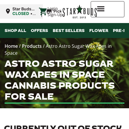
|
Login
Star Buds
Pickup
OK:
CLOSED
•
Sign-Up
Ardmore
Opens
8:00AM
Higher Rewards
SHOP ALL
OFFERS
BEST SELLERS
FLOWER
PRE-R
Home
/
Products
/
Astro Astro Sugar Wax Apes in
Space
ASTRO ASTRO SUGAR
WAX APES IN SPACE
CANNABIS PRODUCTS
FOR SALE