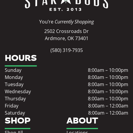
You’re
Currently Shopping
2502 Crossroads Dr
Ardmore, OK 73401
(580) 319-7935
HOURS
Sunday
8:00am – 10:00pm
Monday
8:00am – 10:00pm
Tuesday
8:00am – 10:00pm
Wednesday
8:00am – 10:00pm
Thursday
8:00am – 10:00pm
Friday
8:00am – 12:00am
Saturday
8:00am – 12:00am
SHOP
ABOUT
Shop All
Locations