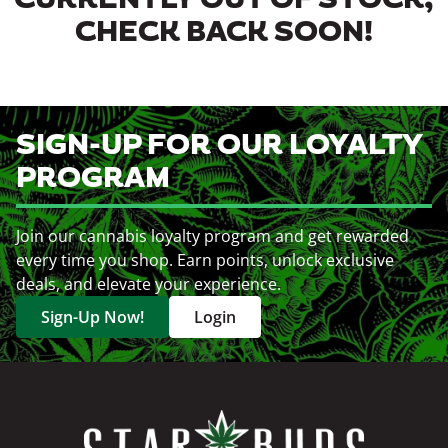
CURRENTLY OUT OF STOCK,
CHECK BACK SOON!
SIGN-UP FOR OUR LOYALTY
PROGRAM
Join our cannabis loyalty program and get rewarded
every time you shop. Earn points, unlock exclusive
deals, and elevate your experience.
Sign-Up Now!
Login