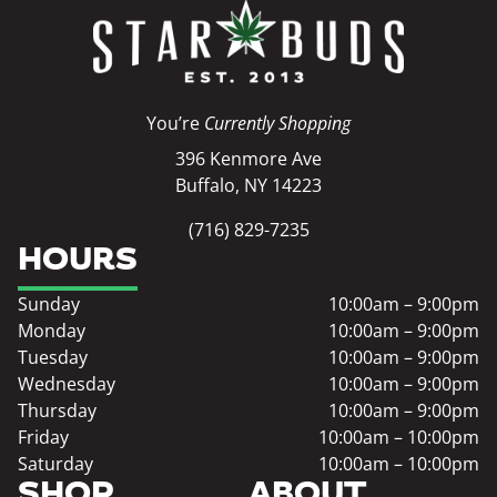
You’re
Currently Shopping
396 Kenmore Ave
Buffalo, NY 14223
(716) 829-7235
HOURS
Sunday
10:00am – 9:00pm
Monday
10:00am – 9:00pm
Tuesday
10:00am – 9:00pm
Wednesday
10:00am – 9:00pm
Thursday
10:00am – 9:00pm
Friday
10:00am – 10:00pm
Saturday
10:00am – 10:00pm
SHOP
ABOUT