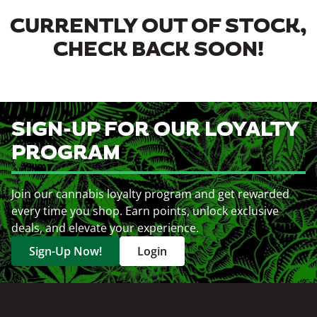
CURRENTLY OUT OF STOCK,
CHECK BACK SOON!
SIGN-UP FOR OUR LOYALTY
PROGRAM
Join our cannabis loyalty program and get rewarded
every time you shop. Earn points, unlock exclusive
deals, and elevate your experience.
Sign-Up Now!
Login