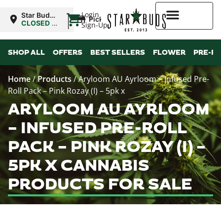
|
Login
Star Buds
Pickup
NY: Buffalo
CLOSED
•
Sign-Up
Opens
10:00AM
Higher Rewards
SHOP ALL
OFFERS
BEST SELLERS
FLOWER
PRE-R
Home
/
Products
/
Aryloom AU Ayrloom – Infused Pre-
Roll Pack – Pink Rozay (I) – 5pk x
ARYLOOM AU AYRLOOM
– INFUSED PRE-ROLL
PACK – PINK ROZAY (I) –
5PK X CANNABIS
PRODUCTS FOR SALE