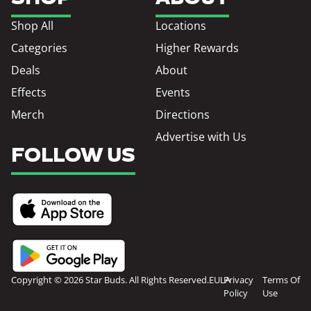
Shop All
Locations
Categories
Higher Rewards
Deals
About
Effects
Events
Merch
Directions
Advertise with Us
FOLLOW US
Copyright © 2026 Star Buds. All Rights Reserved.
EULA
Privacy
Terms Of
Policy
Use