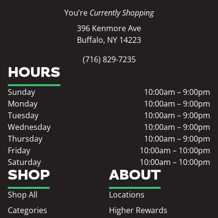
You’re
Currently Shopping
396 Kenmore Ave
Buffalo, NY 14223
(716) 829-7235
HOURS
Sunday
10:00am – 9:00pm
Monday
10:00am – 9:00pm
Tuesday
10:00am – 9:00pm
Wednesday
10:00am – 9:00pm
Thursday
10:00am – 9:00pm
Friday
10:00am – 10:00pm
Saturday
10:00am – 10:00pm
SHOP
ABOUT
Shop All
Locations
Categories
Higher Rewards