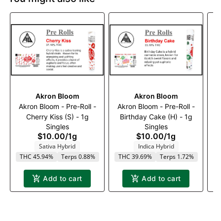
Akron Bloom
Akron Bloom
Akron Bloom - Pre-Roll -
Akron Bloom - Pre-Roll -
A
Cherry Kiss (S) - 1g
Birthday Cake (H) - 1g
M
Singles
Singles
$10.00
/
1g
$10.00
/
1g
Sativa Hybrid
Indica Hybrid
THC 45.94%
Terps 0.88%
THC 39.69%
Terps 1.72%
Add to cart
Add to cart