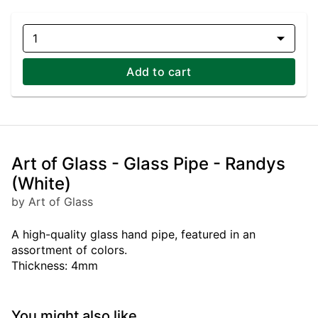
1
Add to cart
Art of Glass - Glass Pipe - Randys
(White)
by Art of Glass
A high-quality glass hand pipe, featured in an
assortment of colors.
Thickness: 4mm
You might also like