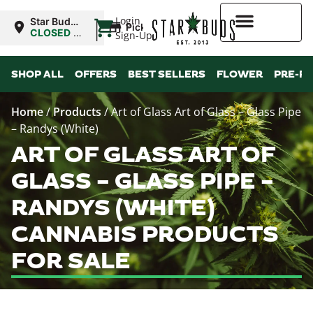
|
Login
Star Buds
Pickup
NY: Buffalo
CLOSED
•
Sign-Up
Opens
10:00AM
Higher Rewards
SHOP ALL
OFFERS
BEST SELLERS
FLOWER
PRE-R
Home
/
Products
/
Art of Glass Art of Glass – Glass Pipe
– Randys (White)
ART OF GLASS ART OF
GLASS – GLASS PIPE –
RANDYS (WHITE)
CANNABIS PRODUCTS
FOR SALE