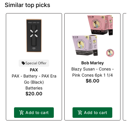
Similar top picks
Bob Marley
Special Offer
Blazy Susan - Cones -
PAX
Pink Cones 6pk 1 1/4
PAX - Battery - PAX Era
P
$6.00
Go (Black)
Batteries
$20.00
Add to cart
Add to cart