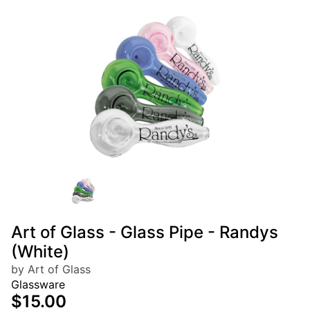
Art of Glass - Glass Pipe - Randys
(White)
by Art of Glass
Glassware
$15.00