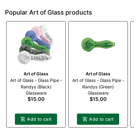
Popular Art of Glass products
Art of Glass
Art of Glass
Art of Glass - Glass Pipe -
Art of Glass - Glass Pipe -
Ar
Randys (Black)
Randys (Green)
Glassware
Glassware
$15.00
$15.00
Add to cart
Add to cart