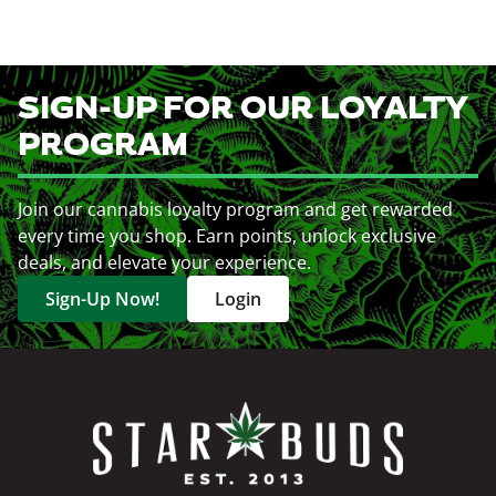
SIGN-UP FOR OUR LOYALTY
PROGRAM
Join our cannabis loyalty program and get rewarded
every time you shop. Earn points, unlock exclusive
deals, and elevate your experience.
Sign-Up Now!
Login