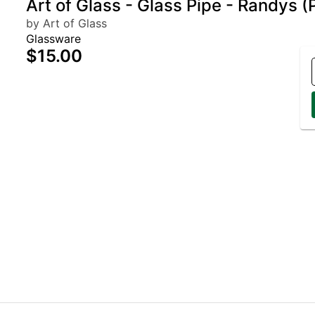
Art of Glass - Glass Pipe - Randys (
by Art of Glass
Glassware
$15.00