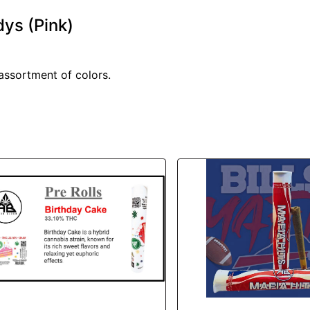
dys (Pink)
 assortment of colors.