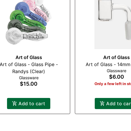
Art of Glass
Art of Glass
Art of Glass - Glass Pipe -
Art of Glass - 14mm
Glassware
Randys (Clear)
$6.00
Glassware
$15.00
Only a few left in s
Add to cart
Add to car