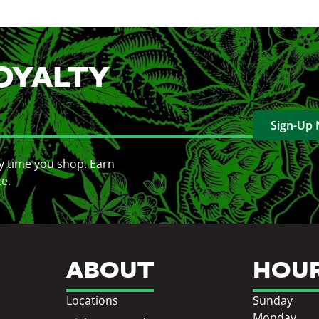
OYALTY
Sign-Up
y time you shop. Earn
ce.
ABOUT
HOU
Locations
Sunday
Monday