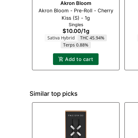
Akron Bloom
Akron Bloom - Pre-Roll - Cherry
Kiss (S) - 1g
Singles
$10.00
/
1g
Sativa Hybrid
THC 45.94%
Terps 0.88%
Add to cart
Similar top picks