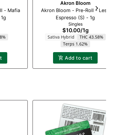
Akron Bloom
l - Mafia
Akron Bloom - Pre-Roll - Leso
Re
 1g
Espresso (S) - 1g
Singles
$10.00
/
1g
18%
Sativa Hybrid
THC 43.58%
Terps 1.62%
t
Add to cart