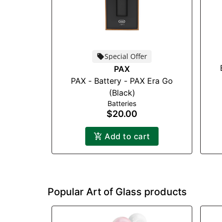
Special Offer
PAX
PAX - Battery - PAX Era Go
(Black)
Batteries
$20.00
Add to cart
Popular Art of Glass products