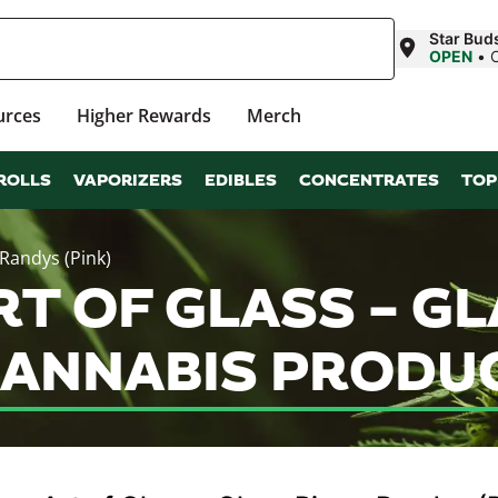
Star Buds
OPEN
•
urces
Higher Rewards
Merch
ROLLS
VAPORIZERS
EDIBLES
CONCENTRATES
TOP
 Randys (Pink)
T OF GLASS – GL
CANNABIS PRODU