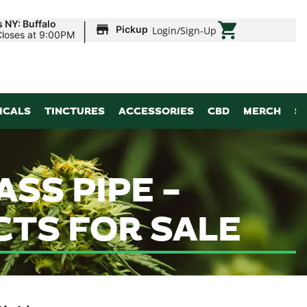
|
 NY: Buffalo
Pickup
Login
/
Sign-Up
Closes at 9:00PM
ICALS
TINCTURES
ACCESSORIES
CBD
MERCH
S
ASS PIPE –
CTS FOR SALE