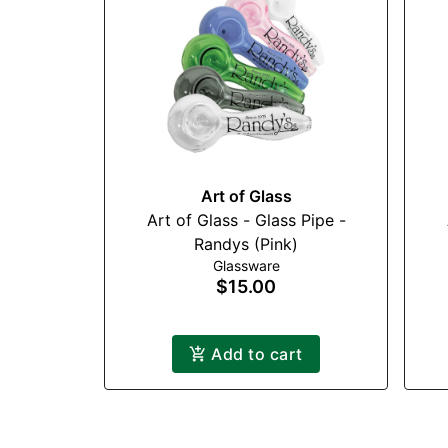
Art of Glass
Art of Glass - Glass Pipe -
Randys (Pink)
Glassware
$15.00
Add to cart