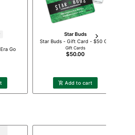
Star Buds
r
Star Buds - Gift Card - $50 GC
St
Gift Cards
 Era Go
$50.00
t
Add to cart