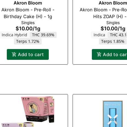
Akron Bloom
Akron Bloom
Akron Bloom - Pre-Roll -
Akron Bloom - Pre-Rol
Birthday Cake (H) - 1g
Hits ZOAP (H) -
Singles
Singles
$10.00
/
1g
$10.00
/
1g
Indica Hybrid
THC 39.69%
Indica
THC 43.
Terps 1.72%
Terps 1.85%
Add to cart
Add to car