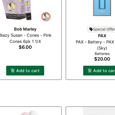
Bob Marley
Special Offe
Blazy Susan - Cones - Pink
PAX
Cones 6pk 1 1/4
PAX - Battery - PAX
$6.00
(Sky)
Batteries
$20.00
Add to cart
Add to car