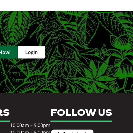
 Now!
Login
RS
FOLLOW US
10:00am – 9:00pm
10:00am – 9:00pm