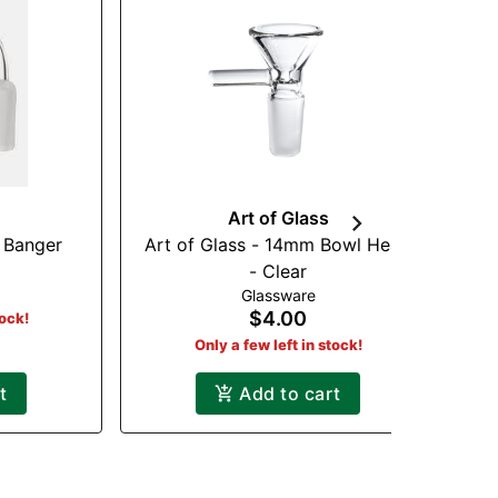
Art of Glass
 Banger
Art of Glass - 14mm Bowl Head
R
- Clear
Glassware
$4.00
tock!
Only a few left in stock!
t
Add to cart