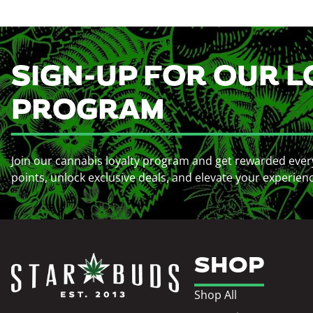
SIGN-UP FOR OUR L
PROGRAM
Join our cannabis loyalty program and get rewarded ever
points, unlock exclusive deals, and elevate your experien
SHOP
Shop All