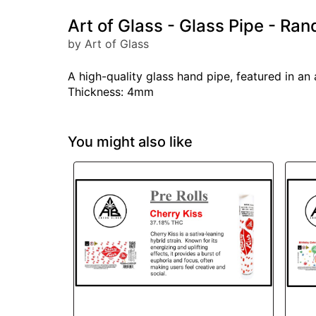
Art of Glass - Glass Pipe - Ran
by Art of Glass
A high-quality glass hand pipe, featured in an
Thickness: 4mm
You might also like