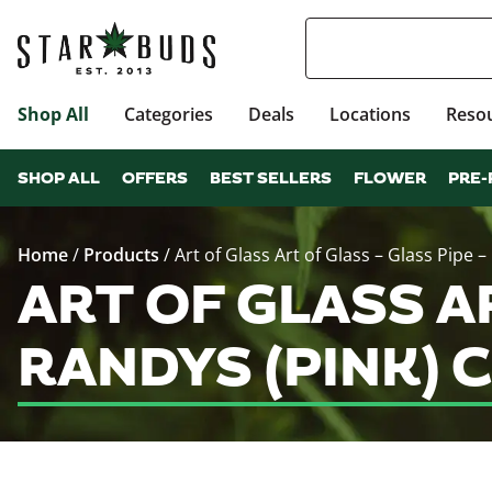
Shop All
Categories
Deals
Locations
Reso
SHOP ALL
OFFERS
BEST SELLERS
FLOWER
PRE-
Home
/
Products
/
Art of Glass Art of Glass – Glass Pipe –
ART OF GLASS AR
RANDYS (PINK) 