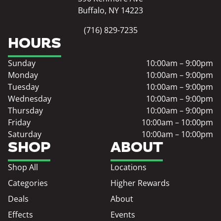
Buffalo, NY 14223
(716) 829-7235
HOURS
Sunday
10:00am – 9:00pm
Monday
10:00am – 9:00pm
Tuesday
10:00am – 9:00pm
Wednesday
10:00am – 9:00pm
Thursday
10:00am – 9:00pm
Friday
10:00am – 10:00pm
Saturday
10:00am – 10:00pm
SHOP
ABOUT
Shop All
Locations
Categories
Higher Rewards
Deals
About
Effects
Events