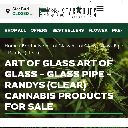
|
Login
Star Buds
Pickup
NY: Buffalo
CLOSED
•
Sign-Up
Opens
10:00AM
Higher Rewards
SHOP ALL
OFFERS
BEST SELLERS
FLOWER
PRE-R
Home
/
Products
/
Art of Glass Art of Glass – Glass Pipe
– Randys (Clear)
ART OF GLASS ART OF
GLASS – GLASS PIPE –
RANDYS (CLEAR)
CANNABIS PRODUCTS
FOR SALE