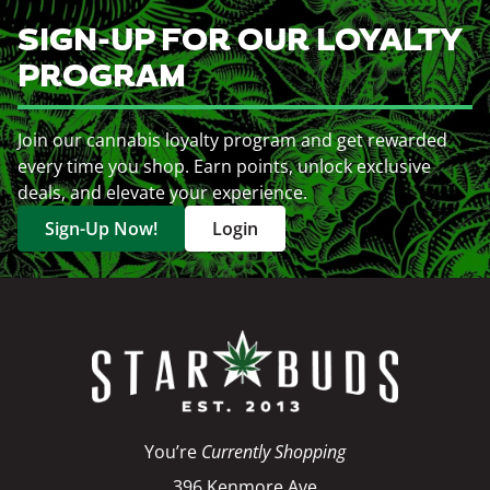
SIGN-UP FOR OUR LOYALTY
PROGRAM
Join our cannabis loyalty program and get rewarded
every time you shop. Earn points, unlock exclusive
deals, and elevate your experience.
Sign-Up Now!
Login
You’re
Currently Shopping
396 Kenmore Ave