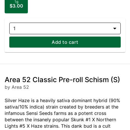
1g
$3.00
1
Add to cart
Area 52 Classic Pre-roll Schism (S)
by Area 52
Silver Haze is a heavily sativa dominant hybrid (90%
sativa/10% indica) strain created by breeders at the
infamous Sensi Seeds farms as a potent cross
between the insanely popular Skunk #1 X Northern
Lights #5 X Haze strains. This dank bud is a cult