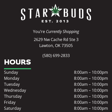
You’re
Currently Shopping
2629 Nw Cache Rd Ste 3
Lawton, OK 73505
(580) 699-2833
HOURS
Sunday
8:00am – 10:00pm
Monday
8:00am – 10:00pm
Tuesday
8:00am – 10:00pm
Wednesday
8:00am – 10:00pm
Thursday
8:00am – 10:00pm
Friday
8:00am – 10:00pm
Saturday
8:00am – 10:00pm