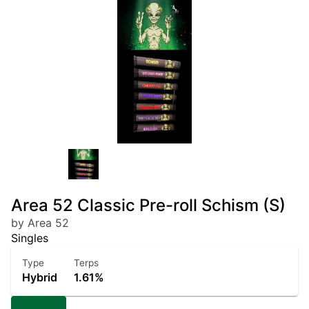
Area 52 Classic Pre-roll Schism (S)
by Area 52
Singles
Type
Terps
Hybrid
1.61%