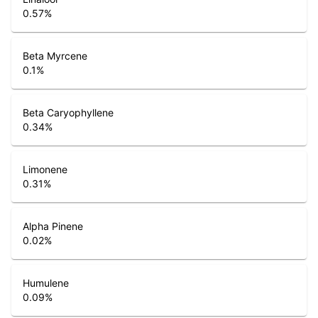
0.57
%
Beta Myrcene
0.1
%
Beta Caryophyllene
0.34
%
Limonene
0.31
%
Alpha Pinene
0.02
%
Humulene
0.09
%