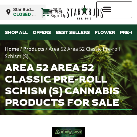
|
Login
Star Buds
Pickup
OK:
CLOSED
•
Sign-Up
Lawton
Opens
8:00AM
Higher Rewards
SHOP ALL
OFFERS
BEST SELLERS
FLOWER
PRE-R
Home
/
Products
/
Area 52 Area 52 Classic Pre-roll
Schism (S)
AREA 52 AREA 52
CLASSIC PRE-ROLL
SCHISM (S) CANNABIS
PRODUCTS FOR SALE