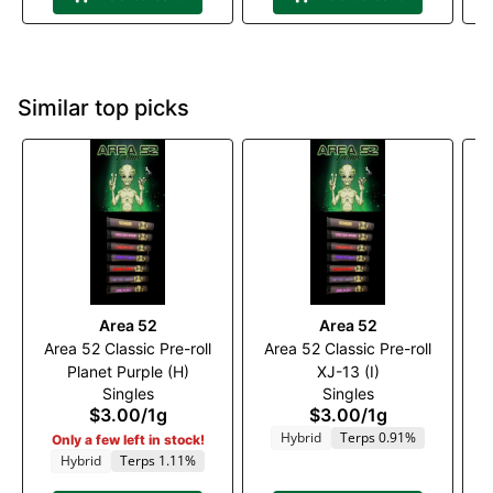
Similar top picks
Area 52
Area 52
Area 52 Classic Pre-roll
Area 52 Classic Pre-roll
A
Planet Purple (H)
XJ-13 (I)
Singles
Singles
$3.00
/
1g
$3.00
/
1g
Hybrid
Terps 0.91%
Only a few left in stock!
Hybrid
Terps 1.11%