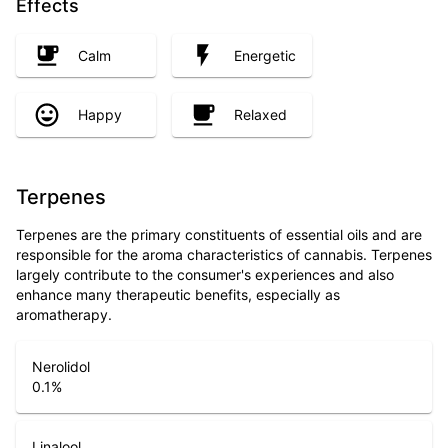
Effects
Calm
Energetic
Happy
Relaxed
Terpenes
Terpenes are the primary constituents of essential oils and are
responsible for the aroma characteristics of cannabis. Terpenes
largely contribute to the consumer's experiences and also
enhance many therapeutic benefits, especially as
aromatherapy.
Nerolidol
0.1
%
Linalool