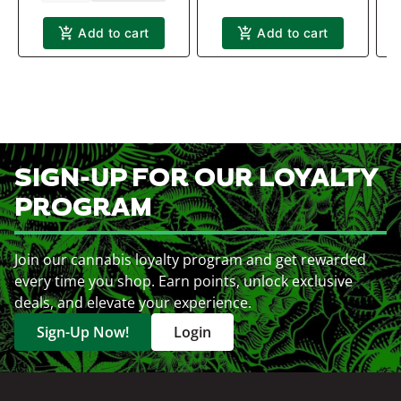
Add to cart
Add to cart
SIGN-UP FOR OUR LOYALTY
PROGRAM
Join our cannabis loyalty program and get rewarded
every time you shop. Earn points, unlock exclusive
deals, and elevate your experience.
Sign-Up Now!
Login