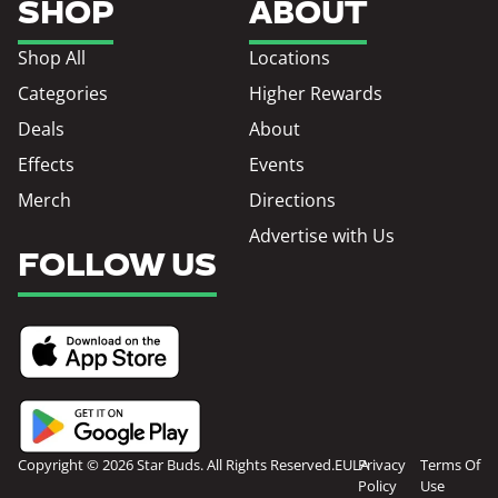
SHOP
ABOUT
Shop All
Locations
Categories
Higher Rewards
Deals
About
Effects
Events
Merch
Directions
Advertise with Us
FOLLOW US
Copyright © 2026 Star Buds. All Rights Reserved.
EULA
Privacy
Terms Of
Policy
Use