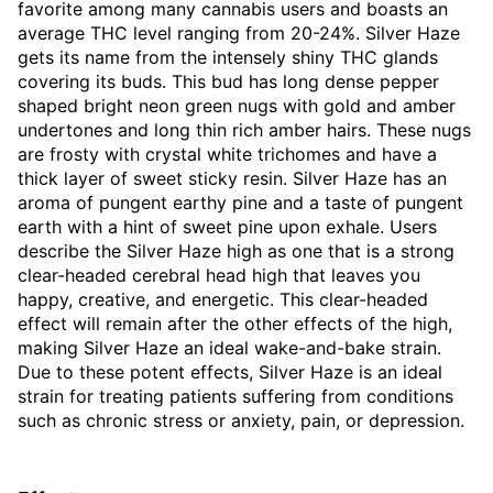
favorite among many cannabis users and boasts an
average THC level ranging from 20-24%. Silver Haze
gets its name from the intensely shiny THC glands
covering its buds. This bud has long dense pepper
shaped bright neon green nugs with gold and amber
undertones and long thin rich amber hairs. These nugs
are frosty with crystal white trichomes and have a
thick layer of sweet sticky resin. Silver Haze has an
aroma of pungent earthy pine and a taste of pungent
earth with a hint of sweet pine upon exhale. Users
describe the Silver Haze high as one that is a strong
clear-headed cerebral head high that leaves you
happy, creative, and energetic. This clear-headed
effect will remain after the other effects of the high,
making Silver Haze an ideal wake-and-bake strain.
Due to these potent effects, Silver Haze is an ideal
strain for treating patients suffering from conditions
such as chronic stress or anxiety, pain, or depression.