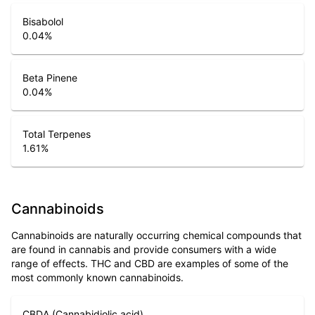
Bisabolol
0.04
%
Beta Pinene
0.04
%
Total Terpenes
1.61
%
Cannabinoids
Cannabinoids are naturally occurring chemical compounds that
are found in cannabis and provide consumers with a wide
range of effects. THC and CBD are examples of some of the
most commonly known cannabinoids.
CBDA (Cannabidiolic acid)