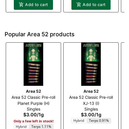
Add to cart
Add to cart
Popular Area 52 products
Area 52
Area 52
Area 52 Classic Pre-roll
Area 52 Classic Pre-roll
A
Planet Purple (H)
XJ-13 (I)
Singles
Singles
$3.00
/
1g
$3.00
/
1g
Hybrid
Terps 0.91%
Only a few left in stock!
Hybrid
Terps 1.11%