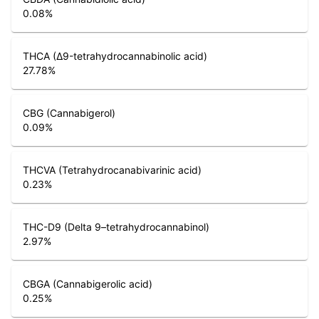
0.08
%
THCA (Δ9-tetrahydrocannabinolic acid)
27.78
%
CBG (Cannabigerol)
0.09
%
THCVA (Tetrahydrocanabivarinic acid)
0.23
%
THC-D9 (Delta 9–tetrahydrocannabinol)
2.97
%
CBGA (Cannabigerolic acid)
0.25
%