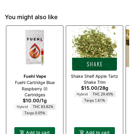
You might also like
Fuehl Vape
Shake Shelf Apple Tartz
Shake Trim
Fuehl Cartridge Blue
$15.00
/
28g
Raspberry (I)
G
Hybrid
THC 29.45%
Cartridges
$10.00
/
1g
Terps 1.61%
Hybrid
THC 83.82%
Terps 0.05%
Add to cart
Add to cart