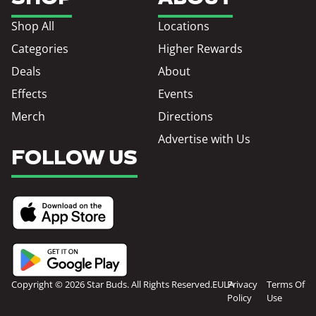
Shop All
Locations
Categories
Higher Rewards
Deals
About
Effects
Events
Merch
Directions
Advertise with Us
FOLLOW US
Copyright © 2026 Star Buds. All Rights Reserved.
EULA
Privacy
Terms Of
Policy
Use