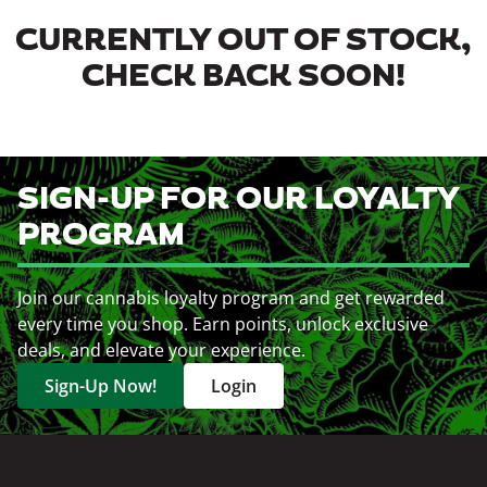
CURRENTLY OUT OF STOCK,
CHECK BACK SOON!
SIGN-UP FOR OUR LOYALTY
PROGRAM
Join our cannabis loyalty program and get rewarded
every time you shop. Earn points, unlock exclusive
deals, and elevate your experience.
Sign-Up Now!
Login