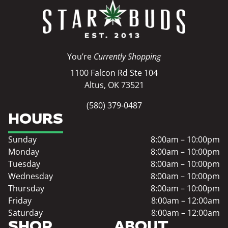
You’re
Currently Shopping
1100 Falcon Rd Ste 104
Altus, OK 73521
(580) 379-0487
HOURS
Sunday
8:00am – 10:00pm
Monday
8:00am – 10:00pm
Tuesday
8:00am – 10:00pm
Wednesday
8:00am – 10:00pm
Thursday
8:00am – 10:00pm
Friday
8:00am – 12:00am
Saturday
8:00am – 12:00am
SHOP
ABOUT