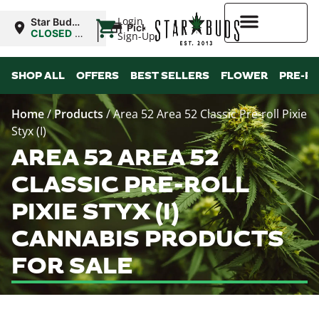
|
Login
Star Buds
Pickup
OK: Altus
CLOSED
•
Sign-Up
Opens
8:00AM
Higher Rewards
SHOP ALL
OFFERS
BEST SELLERS
FLOWER
PRE-R
Home
/
Products
/
Area 52 Area 52 Classic Pre-roll Pixie
Styx (I)
AREA 52 AREA 52
CLASSIC PRE-ROLL
PIXIE STYX (I)
CANNABIS PRODUCTS
FOR SALE