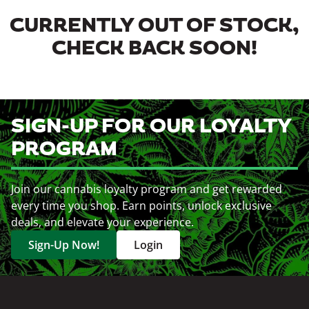
CURRENTLY OUT OF STOCK,
CHECK BACK SOON!
SIGN-UP FOR OUR LOYALTY
PROGRAM
Join our cannabis loyalty program and get rewarded
every time you shop. Earn points, unlock exclusive
deals, and elevate your experience.
Sign-Up Now!
Login