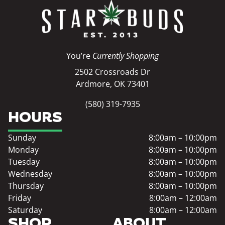
You’re
Currently Shopping
2502 Crossroads Dr
Ardmore, OK 73401
(580) 319-7935
HOURS
Sunday
8:00am – 10:00pm
Monday
8:00am – 10:00pm
Tuesday
8:00am – 10:00pm
Wednesday
8:00am – 10:00pm
Thursday
8:00am – 10:00pm
Friday
8:00am – 12:00am
Saturday
8:00am – 12:00am
SHOP
ABOUT