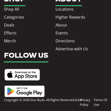
Shop All
Locations
Categories
Higher Rewards
Deals
About
Effects
Events
Merch
Directions
Advertise with Us
FOLLOW US
Copyright © 2026 Star Buds. All Rights Reserved.
EULA
Privacy
Terms Of
Policy
Use