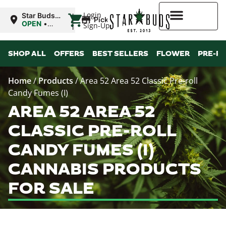
|
Login
Star Buds
Pickup
OK:
OPEN
•
Sign-Up
Ardmore
Closes at
12:00AM
Higher Rewards
SHOP ALL
OFFERS
BEST SELLERS
FLOWER
PRE-R
Home
/
Products
/
Area 52 Area 52 Classic Pre-roll
Candy Fumes (I)
AREA 52 AREA 52
CLASSIC PRE-ROLL
CANDY FUMES (I)
CANNABIS PRODUCTS
FOR SALE