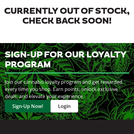
CURRENTLY OUT OF STOCK,
CHECK BACK SOON!
SIGN-UP FOR OUR LOYALTY
PROGRAM
Join our cannabis loyalty program and get rewarded
every time you shop. Earn points, unlock exclusive
deals, and elevate your experience.
Sign-Up Now!
Login