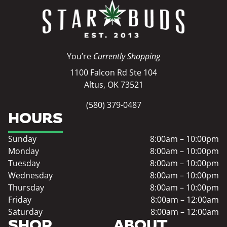
You’re
Currently Shopping
1100 Falcon Rd Ste 104
Altus, OK 73521
(580) 379-0487
HOURS
Sunday
8:00am – 10:00pm
Monday
8:00am – 10:00pm
Tuesday
8:00am – 10:00pm
Wednesday
8:00am – 10:00pm
Thursday
8:00am – 10:00pm
Friday
8:00am – 12:00am
Saturday
8:00am – 12:00am
SHOP
ABOUT