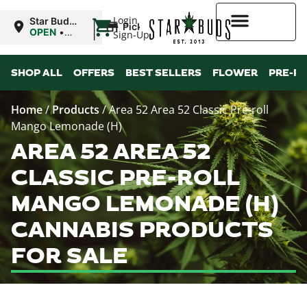
|
Login
Star Buds
Pickup
OK: Altus
OPEN
•
Sign-Up
Closes at
12:00AM
Higher Rewards
SHOP ALL
OFFERS
BEST SELLERS
FLOWER
PRE-R
Home
/
Products
/
Area 52 Area 52 Classic Pre-roll
Mango Lemonade (H)
AREA 52 AREA 52
CLASSIC PRE-ROLL
MANGO LEMONADE (H)
CANNABIS PRODUCTS
FOR SALE