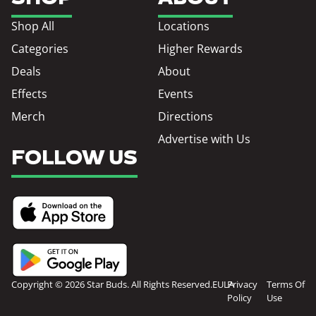
Shop All
Locations
Categories
Higher Rewards
Deals
About
Effects
Events
Merch
Directions
Advertise with Us
FOLLOW US
Copyright © 2026 Star Buds. All Rights Reserved.
EULA
Privacy
Terms Of
Policy
Use