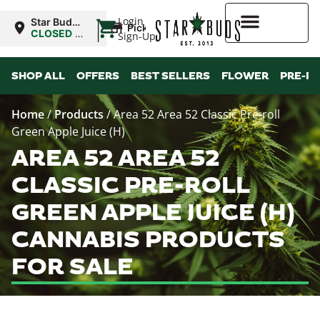
|
Login
Star Buds
Pickup
OK:
CLOSED
•
Sign-Up
Lawton
Opens
8:00AM
Higher Rewards
SHOP ALL
OFFERS
BEST SELLERS
FLOWER
PRE-R
Home
/
Products
/
Area 52 Area 52 Classic Pre-roll
Green Apple Juice (H)
AREA 52 AREA 52
CLASSIC PRE-ROLL
GREEN APPLE JUICE (H)
CANNABIS PRODUCTS
FOR SALE