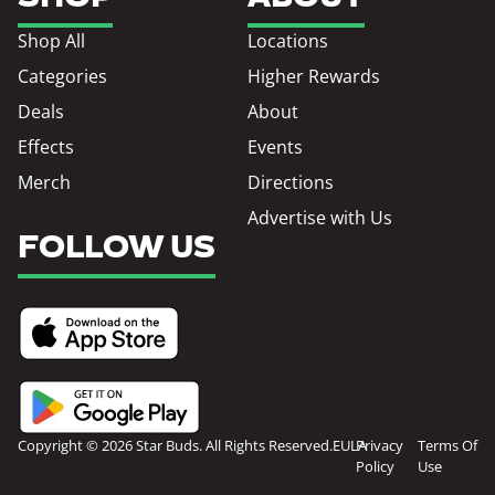
Shop All
Locations
Categories
Higher Rewards
Deals
About
Effects
Events
Merch
Directions
Advertise with Us
FOLLOW US
Copyright © 2026 Star Buds. All Rights Reserved.
EULA
Privacy
Terms Of
Policy
Use