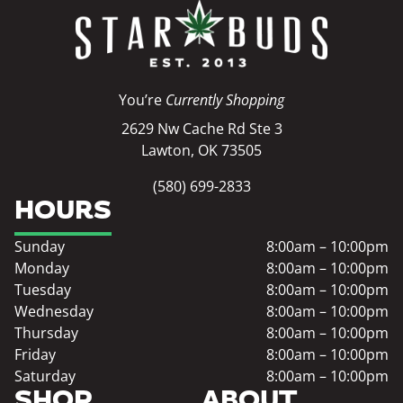
You’re
Currently Shopping
2629 Nw Cache Rd Ste 3
Lawton, OK 73505
(580) 699-2833
HOURS
Sunday
8:00am – 10:00pm
Monday
8:00am – 10:00pm
Tuesday
8:00am – 10:00pm
Wednesday
8:00am – 10:00pm
Thursday
8:00am – 10:00pm
Friday
8:00am – 10:00pm
Saturday
8:00am – 10:00pm
SHOP
ABOUT