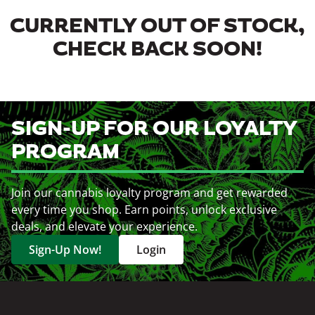
CURRENTLY OUT OF STOCK,
CHECK BACK SOON!
SIGN-UP FOR OUR LOYALTY
PROGRAM
Join our cannabis loyalty program and get rewarded
every time you shop. Earn points, unlock exclusive
deals, and elevate your experience.
Sign-Up Now!
Login