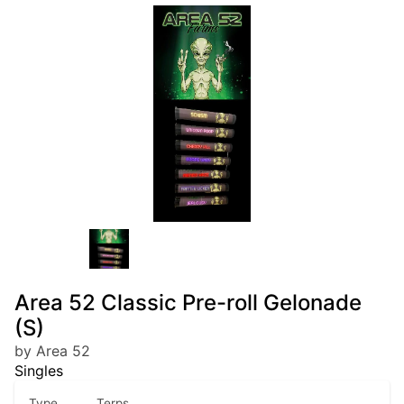
Area 52 Classic Pre-roll Gelonade
(S)
by Area 52
Singles
Type
Terps