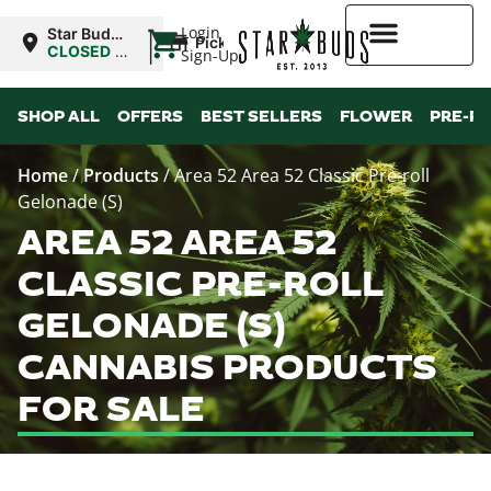
|
Login
Star Buds
Pickup
OK:
CLOSED
•
Sign-Up
Lawton
Opens
8:00AM
Higher Rewards
SHOP ALL
OFFERS
BEST SELLERS
FLOWER
PRE-R
Home
/
Products
/
Area 52 Area 52 Classic Pre-roll
Gelonade (S)
AREA 52 AREA 52
CLASSIC PRE-ROLL
GELONADE (S)
CANNABIS PRODUCTS
FOR SALE