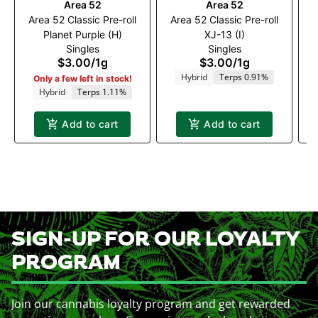
Area 52
Area 52
Area 52 Classic Pre-roll
Area 52 Classic Pre-roll
A
Planet Purple (H)
XJ-13 (I)
Singles
Singles
$3.00
/
1g
$3.00
/
1g
Hybrid
Terps 0.91%
Only a few left in stock!
Hybrid
Terps 1.11%
Add to cart
Add to cart
SIGN-UP FOR OUR LOYALTY
PROGRAM
Join our cannabis loyalty program and get rewarded