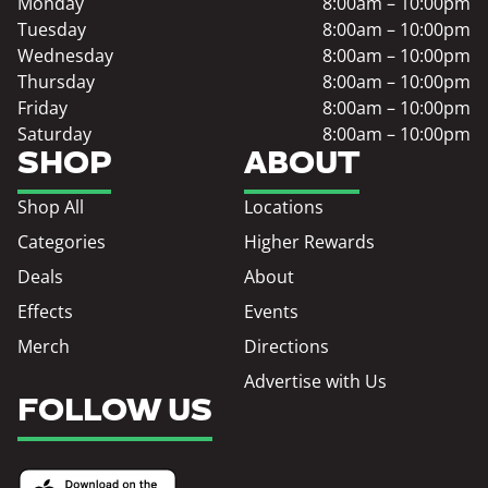
Monday
8:00am – 10:00pm
Tuesday
8:00am – 10:00pm
Wednesday
8:00am – 10:00pm
Thursday
8:00am – 10:00pm
Friday
8:00am – 10:00pm
Saturday
8:00am – 10:00pm
SHOP
ABOUT
Shop All
Locations
Categories
Higher Rewards
Deals
About
Effects
Events
Merch
Directions
Advertise with Us
FOLLOW US