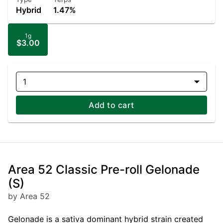
Hybrid
1.47%
1g
$3.00
1
Add to cart
Area 52 Classic Pre-roll Gelonade
(S)
by Area 52
Gelonade is a sativa dominant hybrid strain created