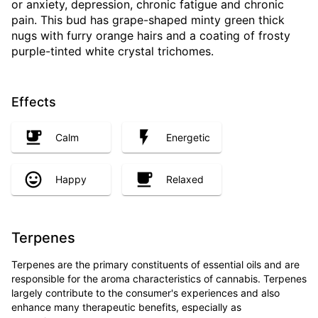
or anxiety, depression, chronic fatigue and chronic
pain. This bud has grape-shaped minty green thick
nugs with furry orange hairs and a coating of frosty
purple-tinted white crystal trichomes.
Effects
Calm
Energetic
Happy
Relaxed
Terpenes
Terpenes are the primary constituents of essential oils and are
responsible for the aroma characteristics of cannabis. Terpenes
largely contribute to the consumer's experiences and also
enhance many therapeutic benefits, especially as