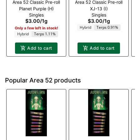
Area 52 Classic Pre-roll
Area 52 Classic Pre-roll
A
Planet Purple (H)
XJ-13 (I)
Singles
Singles
$3.00
/
1g
$3.00
/
1g
Hybrid
Terps 0.91%
Only a few left in stock!
Hybrid
Terps 1.11%
Add to cart
Add to cart
Popular Area 52 products