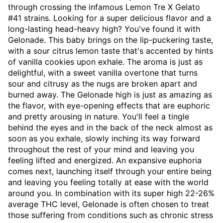
through crossing the infamous Lemon Tre X Gelato
#41 strains. Looking for a super delicious flavor and a
long-lasting head-heavy high? You've found it with
Gelonade. This baby brings on the lip-puckering taste,
with a sour citrus lemon taste that's accented by hints
of vanilla cookies upon exhale. The aroma is just as
delightful, with a sweet vanilla overtone that turns
sour and citrusy as the nugs are broken apart and
burned away. The Gelonade high is just as amazing as
the flavor, with eye-opening effects that are euphoric
and pretty arousing in nature. You'll feel a tingle
behind the eyes and in the back of the neck almost as
soon as you exhale, slowly inching its way forward
throughout the rest of your mind and leaving you
feeling lifted and energized. An expansive euphoria
comes next, launching itself through your entire being
and leaving you feeling totally at ease with the world
around you. In combination with its super high 22-26%
average THC level, Gelonade is often chosen to treat
those suffering from conditions such as chronic stress