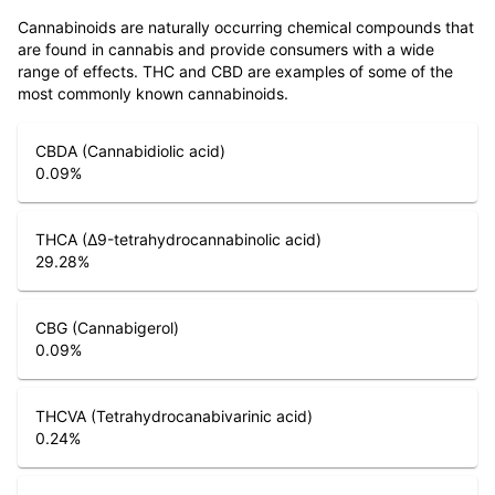
Cannabinoids are naturally occurring chemical compounds that
are found in cannabis and provide consumers with a wide
range of effects. THC and CBD are examples of some of the
most commonly known cannabinoids.
CBDA (Cannabidiolic acid)
0.09
%
THCA (Δ9-tetrahydrocannabinolic acid)
29.28
%
CBG (Cannabigerol)
0.09
%
THCVA (Tetrahydrocanabivarinic acid)
0.24
%