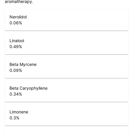
aromatherapy.
Nerolidol
0.06
%
Linalool
0.49
%
Beta Myrcene
0.09
%
Beta Caryophyllene
0.34
%
Limonene
0.3
%