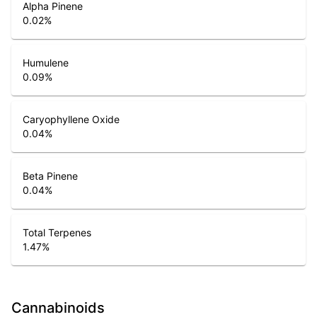
Alpha Pinene
0.02
%
Humulene
0.09
%
Caryophyllene Oxide
0.04
%
Beta Pinene
0.04
%
Total Terpenes
1.47
%
Cannabinoids