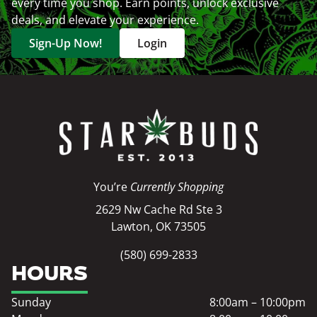
every time you shop. Earn points, unlock exclusive
deals, and elevate your experience.
Sign-Up Now!
Login
You’re
Currently Shopping
2629 Nw Cache Rd Ste 3
Lawton, OK 73505
(580) 699-2833
HOURS
Sunday
8:00am – 10:00pm