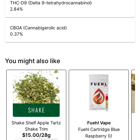
THC-D9 (Delta 9–tetrahydrocannabinol)
2.84
%
CBGA (Cannabigerolic acid)
0.37
%
You might also like
Shake Shelf Apple Tartz
Fuehl Vape
Shake Trim
Fuehl Cartridge Blue
$15.00
/
28g
Raspberry (I)
G