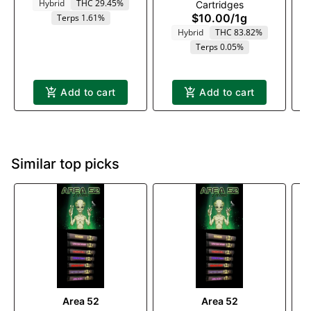
Hybrid
THC 29.45%
Cartridges
$10.00
/
1g
Terps 1.61%
Hybrid
THC 83.82%
Terps 0.05%
Add to cart
Add to cart
Similar top picks
Area 52
Area 52