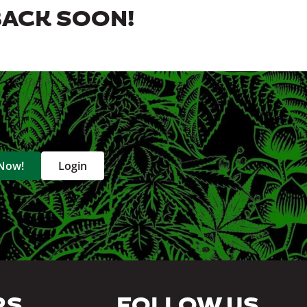
BACK SOON!
 Now!
Login
RS
FOLLOW US