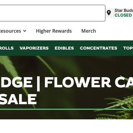
Star Bu
CLOSED
Resources
Higher Rewards
Merch
ROLLS
VAPORIZERS
EDIBLES
CONCENTRATES
TOP
IDGE | FLOWER C
SALE