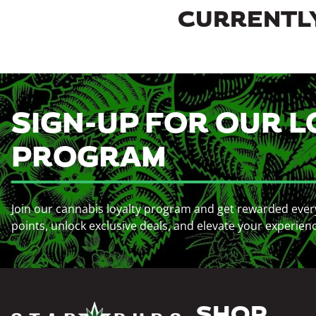
CURRENTLY
SIGN-UP FOR OUR L
PROGRAM
Join our cannabis loyalty program and get rewarded ever
points, unlock exclusive deals, and elevate your experien
SHOP