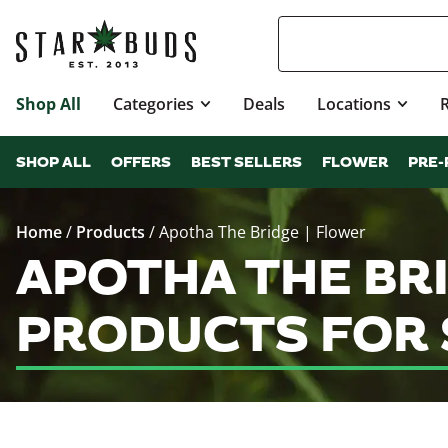
Shop All
Categories
Deals
Locations
SHOP ALL
OFFERS
BEST SELLERS
FLOWER
PRE-
Home
/
Products
/
Apotha The Bridge | Flower
APOTHA THE BR
PRODUCTS FOR 