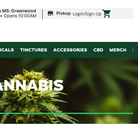
|
ds MS: Greenwood
Pickup
Login
/
Sign-Up
•
Opens 10:00AM
ICALS
TINCTURES
ACCESSORIES
CBD
MERCH
S
ANNABIS