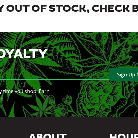
 OUT OF STOCK, CHECK 
OYALTY
Sign-Up
y time you shop. Earn
ce.
ABOUT
HOU