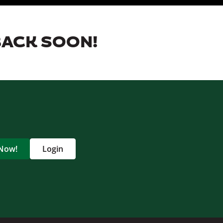
BACK SOON!
 Now!
Login