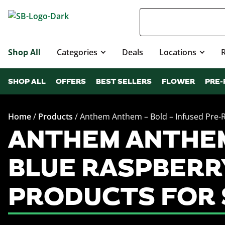
Shop All
Categories
Deals
Locations
SHOP ALL
OFFERS
BEST SELLERS
FLOWER
PRE-
Home
/
Products
/
Anthem Anthem – Bold – Infused Pre-Ro
ANTHEM ANTHEM 
BLUE RASPBERRY
PRODUCTS FOR 