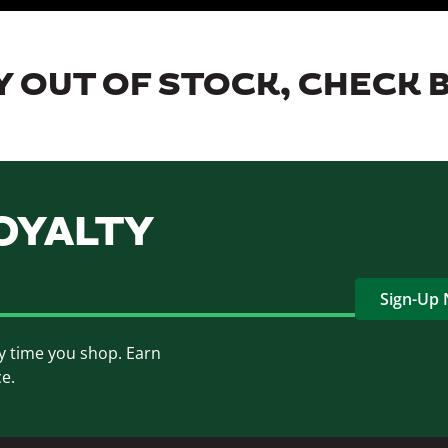
 OUT OF STOCK, CHECK 
OYALTY
Sign-Up
y time you shop. Earn
ce.