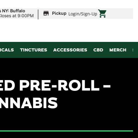
|
 NY: Buffalo
Pickup
Login
/
Sign-Up
Closes at 9:00PM
ICALS
TINCTURES
ACCESSORIES
CBD
MERCH
S
D PRE-ROLL –
ANNABIS