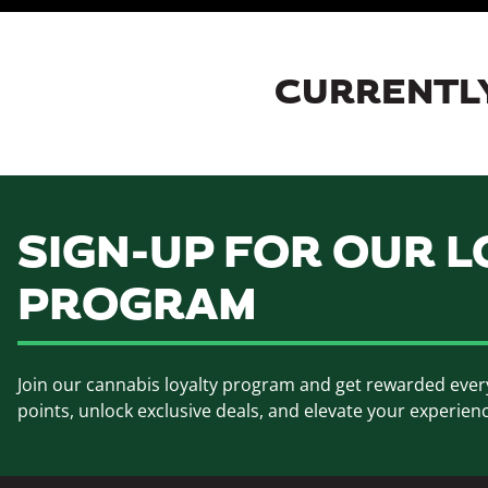
CURRENTLY
SIGN-UP FOR OUR L
PROGRAM
Join our cannabis loyalty program and get rewarded ever
points, unlock exclusive deals, and elevate your experien