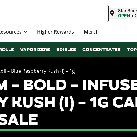
Star Buds
OPEN
•
Resources
Higher Rewards
Merch
ROLLS
VAPORIZERS
EDIBLES
CONCENTRATES
TOP
ll – Blue Raspberry Kush (I) – 1g
– BOLD – INFUSE
 KUSH (I) – 1G C
SALE