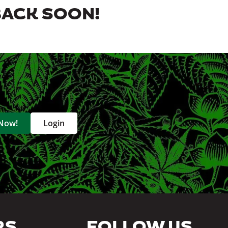
BACK SOON!
 Now!
Login
RS
FOLLOW US