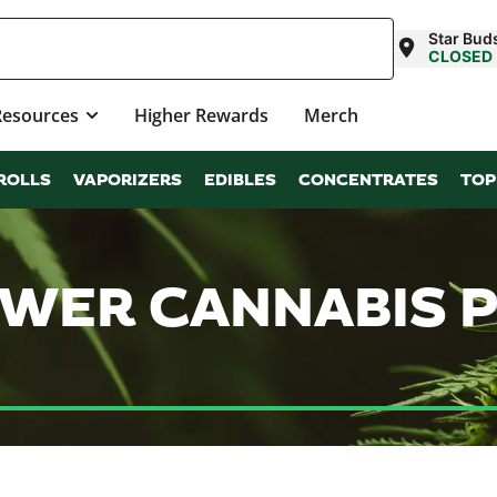
Star Bud
CLOSED
Resources
Higher Rewards
Merch
ROLLS
VAPORIZERS
EDIBLES
CONCENTRATES
TOP
LOWER CANNABIS