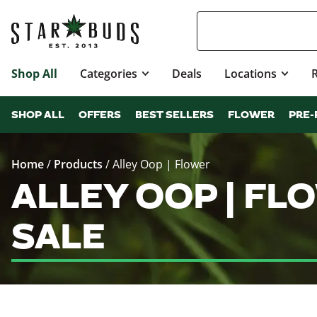
Shop All
Categories
Deals
Locations
SHOP ALL
OFFERS
BEST SELLERS
FLOWER
PRE-
Home
/
Products
/
Alley Oop | Flower
ALLEY OOP | F
SALE