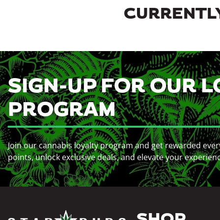
CURRENTLY
SIGN-UP FOR OUR L
PROGRAM
Join our cannabis loyalty program and get rewarded ever
points, unlock exclusive deals, and elevate your experien
SHOP