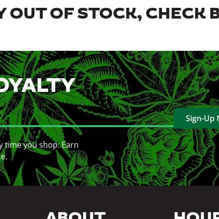
 OUT OF STOCK, CHECK 
OYALTY
Sign-Up
y time you shop. Earn
ce.
ABOUT
HOU