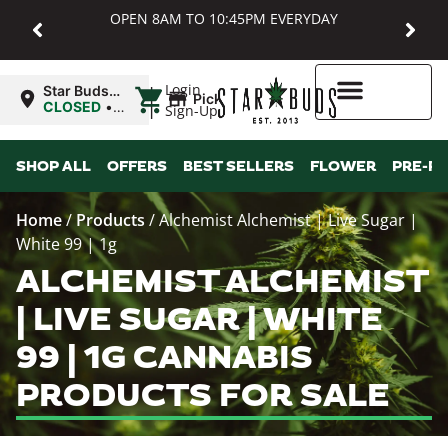
OPEN 8AM TO 10:45PM EVERYDAY
|
Login
Star Buds
Pickup
MD:
CLOSED
•
Sign-Up
Baltimore
Opens
8:00AM Thu
Higher Rewards
SHOP ALL
OFFERS
BEST SELLERS
FLOWER
PRE-R
Home
/
Products
/
Alchemist Alchemist | Live Sugar |
White 99 | 1g
ALCHEMIST ALCHEMIST
| LIVE SUGAR | WHITE
99 | 1G CANNABIS
PRODUCTS FOR SALE