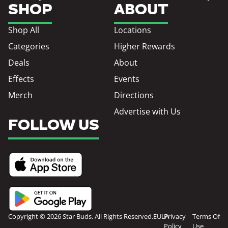
SHOP
ABOUT
Shop All
Locations
Categories
Higher Rewards
Deals
About
Effects
Events
Merch
Directions
Advertise with Us
FOLLOW US
Copyright © 2026 Star Buds. All Rights Reserved.
EULA
Privacy
Terms Of
Policy
Use