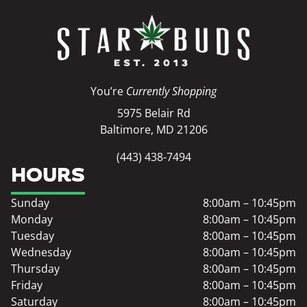
You’re
Currently Shopping
5975 Belair Rd
Baltimore, MD 21206
(443) 438-7494
HOURS
Sunday
8:00am – 10:45pm
Monday
8:00am – 10:45pm
Tuesday
8:00am – 10:45pm
Wednesday
8:00am – 10:45pm
Thursday
8:00am – 10:45pm
Friday
8:00am – 10:45pm
Saturday
8:00am – 10:45pm