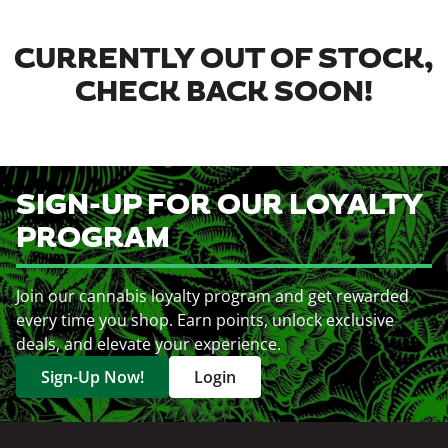
CURRENTLY OUT OF STOCK,
CHECK BACK SOON!
SIGN-UP FOR OUR LOYALTY
PROGRAM
Join our cannabis loyalty program and get rewarded
every time you shop. Earn points, unlock exclusive
deals, and elevate your experience.
Sign-Up Now!
Login