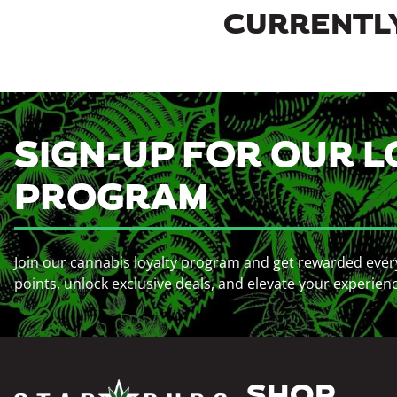
CURRENTLY
SIGN-UP FOR OUR L
PROGRAM
Join our cannabis loyalty program and get rewarded ever
points, unlock exclusive deals, and elevate your experien
SHOP