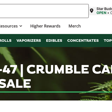
Star Bud
OPEN
•
Resources
Higher Rewards
Merch
ROLLS
VAPORIZERS
EDIBLES
CONCENTRATES
TOP
47 | CRUMBLE C
SALE