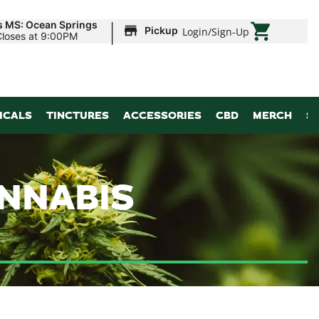
|
s MS: Ocean Springs
Pickup
Login
/
Sign-Up
Closes at 9:00PM
ICALS
TINCTURES
ACCESSORIES
CBD
MERCH
S
ANNABIS