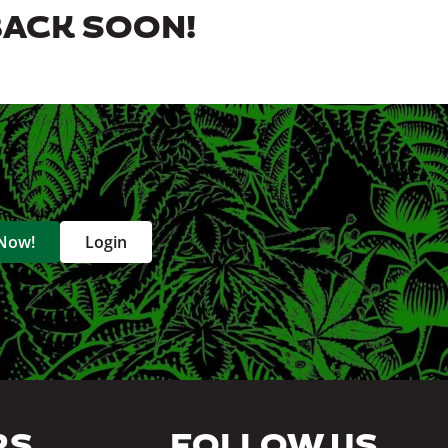
BACK SOON!
 Now!
Login
RS
FOLLOW US