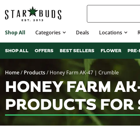
Shop All
Categories
Deals
Locations
SHOP ALL
OFFERS
BEST SELLERS
FLOWER
PRE-
Home
/
Products
/
Honey Farm AK-47 | Crumble
HONEY FARM AK-
PRODUCTS FOR 