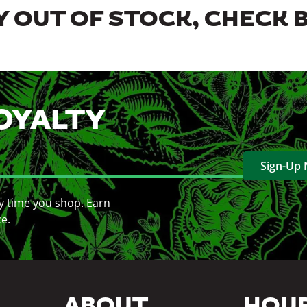
 OUT OF STOCK, CHECK 
OYALTY
Sign-Up
y time you shop. Earn
ce.
ABOUT
HOU