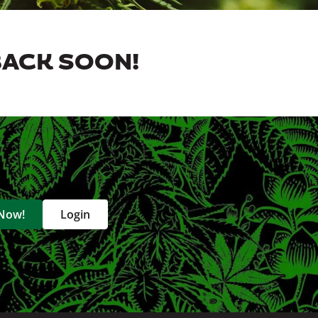
BACK SOON!
 Now!
Login