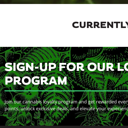
CURRENTLY
SIGN-UP FOR OUR L
PROGRAM
Join our cannabis loyalty program and get rewarded ever
points, unlock exclusive deals, and elevate your experien