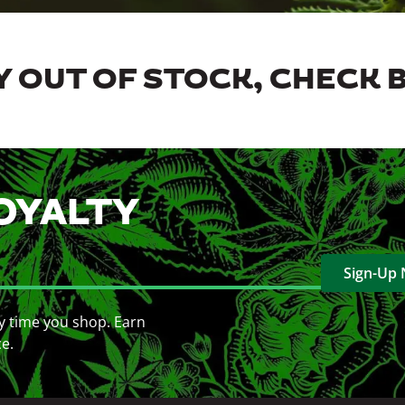
 OUT OF STOCK, CHECK 
OYALTY
Sign-Up
y time you shop. Earn
ce.