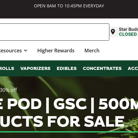
OPEN 8AM TO 10:45PM EVERYDAY
Star Bud
CLOSED
Resources
Higher Rewards
Merch
ROLLS
VAPORIZERS
EDIBLES
CONCENTRATES
ACC
 30% off
E POD | GSC | 500
UCTS FOR SALE