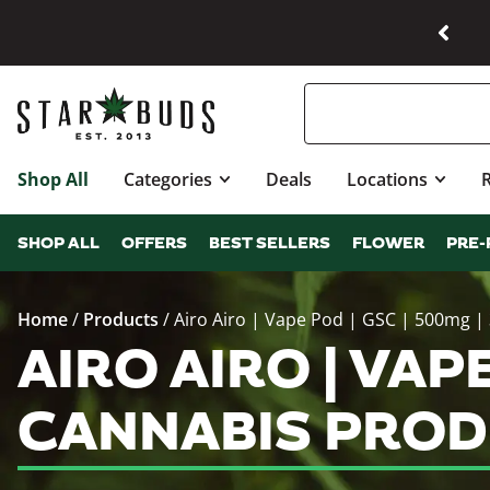
Shop All
Categories
Deals
Locations
SHOP ALL
OFFERS
BEST SELLERS
FLOWER
PRE-
Home
/
Products
/
Airo Airo | Vape Pod | GSC | 500mg |
AIRO AIRO | VAP
CANNABIS PROD