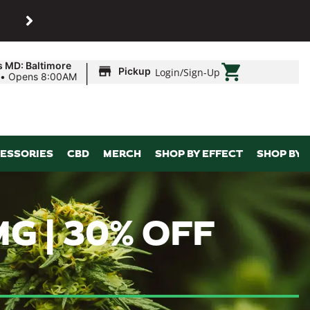
SHOP
Maryland’s biggest dispens
|
s MD: Baltimore
Pickup
Login
/
Sign-Up
•
Opens 8:00AM
ESSORIES
CBD
MERCH
SHOP BY EFFECT
SHOP BY 
MG | 30% OFF