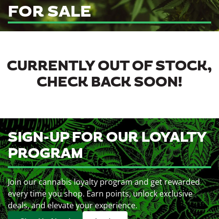
FOR SALE
CURRENTLY OUT OF STOCK,
CHECK BACK SOON!
SIGN-UP FOR OUR LOYALTY
PROGRAM
Join our cannabis loyalty program and get rewarded
every time you shop. Earn points, unlock exclusive
deals, and elevate your experience.