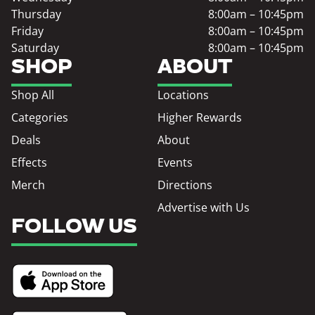
Thursday
8:00am – 10:45pm
Friday
8:00am – 10:45pm
Saturday
8:00am – 10:45pm
SHOP
ABOUT
Shop All
Locations
Categories
Higher Rewards
Deals
About
Effects
Events
Merch
Directions
Advertise with Us
FOLLOW US