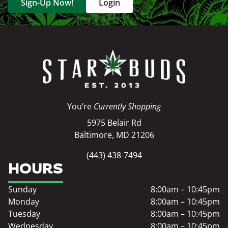
Sign-Up Now!
Login
You’re
Currently Shopping
5975 Belair Rd
Baltimore, MD 21206
(443) 438-7494
HOURS
Sunday
8:00am – 10:45pm
Monday
8:00am – 10:45pm
Tuesday
8:00am – 10:45pm
Wednesday
8:00am – 10:45pm