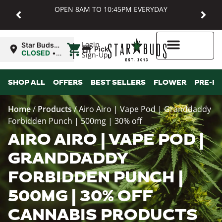
OPEN 8AM TO 10:45PM EVERYDAY
|
Login
Star Buds
Pickup
MD:
CLOSED
•
Sign-Up
Baltimore
Opens
8:00AM
Higher Rewards
SHOP ALL
OFFERS
BEST SELLERS
FLOWER
PRE-R
Home
/
Products
/
Airo Airo | Vape Pod | Granddaddy
Forbidden Punch | 500mg | 30% off
AIRO AIRO | VAPE POD |
GRANDDADDY
FORBIDDEN PUNCH |
500MG | 30% OFF
CANNABIS PRODUCTS