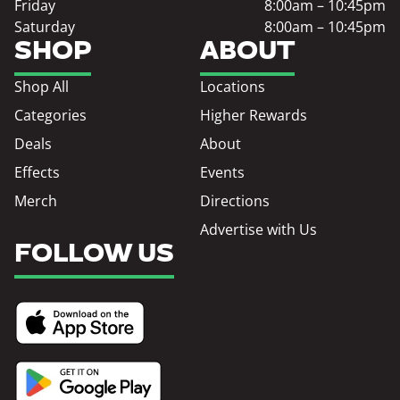
Friday
8:00am – 10:45pm
Saturday
8:00am – 10:45pm
SHOP
ABOUT
Shop All
Locations
Categories
Higher Rewards
Deals
About
Effects
Events
Merch
Directions
Advertise with Us
FOLLOW US