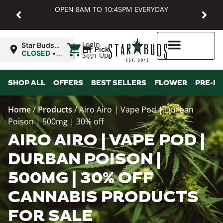
OPEN 8AM TO 10:45PM EVERYDAY
|
Login
Star Buds
Pickup
MD:
CLOSED
•
Sign-Up
Baltimore
Opens
8:00AM
Higher Rewards
SHOP ALL
OFFERS
BEST SELLERS
FLOWER
PRE-R
Home
/
Products
/
Airo Airo | Vape Pod | Durban
Poison | 500mg | 30% off
AIRO AIRO | VAPE POD |
DURBAN POISON |
500MG | 30% OFF
CANNABIS PRODUCTS
FOR SALE