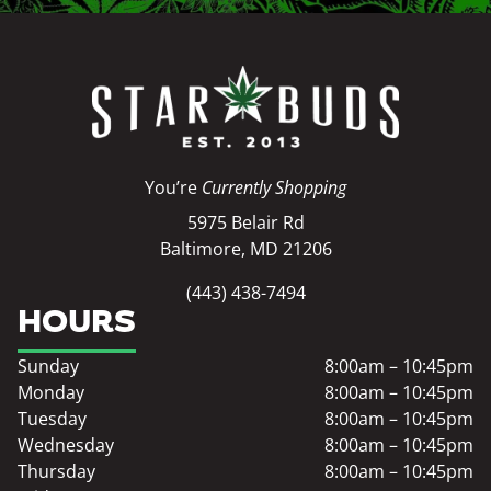
You’re
Currently Shopping
5975 Belair Rd
Baltimore, MD 21206
(443) 438-7494
HOURS
Sunday
8:00am – 10:45pm
Monday
8:00am – 10:45pm
Tuesday
8:00am – 10:45pm
Wednesday
8:00am – 10:45pm
Thursday
8:00am – 10:45pm