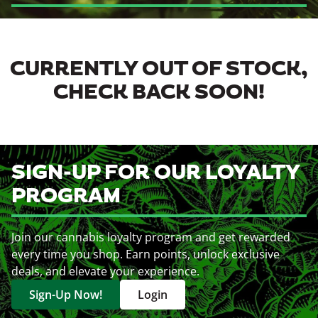
CURRENTLY OUT OF STOCK,
CHECK BACK SOON!
SIGN-UP FOR OUR LOYALTY
PROGRAM
Join our cannabis loyalty program and get rewarded
every time you shop. Earn points, unlock exclusive
deals, and elevate your experience.
Sign-Up Now!
Login