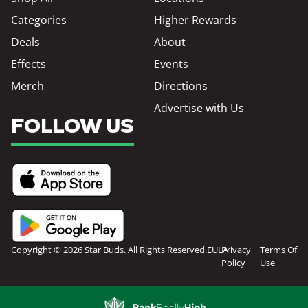
Categories
Higher Rewards
Deals
About
Effects
Events
Merch
Directions
Advertise with Us
FOLLOW US
Copyright © 2026 Star Buds. All Rights Reserved.
EULA
Privacy
Terms Of
Policy
Use