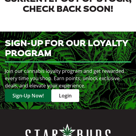
CHECK BACK SOON!
SIGN-UP FOR OUR LOYALTY
PROGRAM
Join our cannabis loyalty program and get rewarded
every time you shop. Earn points, unlock exclusive
deals, and elevate your experience.
Sign-Up Now!
Login