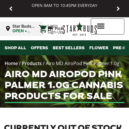
OPEN 8AM TO 10:45PM EVERYDAY
|
Login
Star Buds
Pickup
MD:
OPEN
•
Sign-Up
Baltimore
Closes at
10:45PM
Higher Rewards
SHOP ALL
OFFERS
BEST SELLERS
FLOWER
PRE-R
Home
/
Products
/
Airo MD AiroPod Pink Palmer 1.0g
AIRO MD AIROPOD PINK
PALMER 1.0G CANNABIS
PRODUCTS FOR SALE
CURRENTLY OUT OF STOCK,