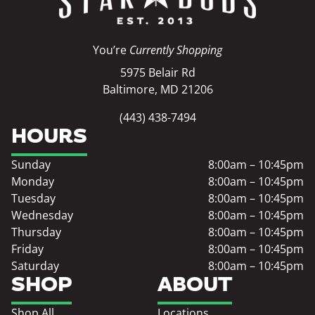
You’re
Currently Shopping
5975 Belair Rd
Baltimore, MD 21206
(443) 438-7494
HOURS
Sunday
8:00am – 10:45pm
Monday
8:00am – 10:45pm
Tuesday
8:00am – 10:45pm
Wednesday
8:00am – 10:45pm
Thursday
8:00am – 10:45pm
Friday
8:00am – 10:45pm
Saturday
8:00am – 10:45pm
SHOP
ABOUT
Shop All
Locations