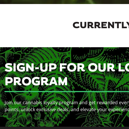
CURRENTLY
SIGN-UP FOR OUR L
PROGRAM
Join our cannabis loyalty program and get rewarded ever
points, unlock exclusive deals, and elevate your experien