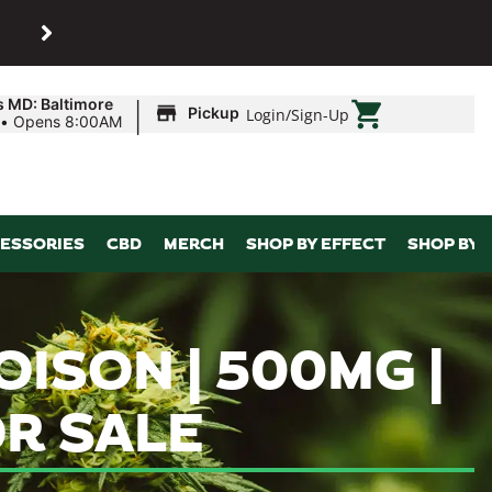
SHOP
Maryland’s biggest dispens
|
s MD: Baltimore
Pickup
Login
/
Sign-Up
•
Opens 8:00AM
ESSORIES
CBD
MERCH
SHOP BY EFFECT
SHOP BY 
OISON | 500MG |
R SALE