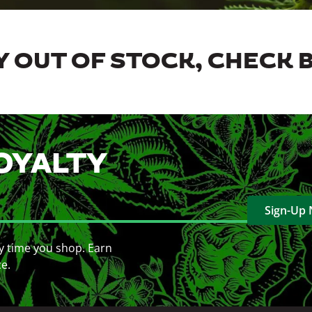
 OUT OF STOCK, CHECK 
OYALTY
Sign-Up
y time you shop. Earn
ce.