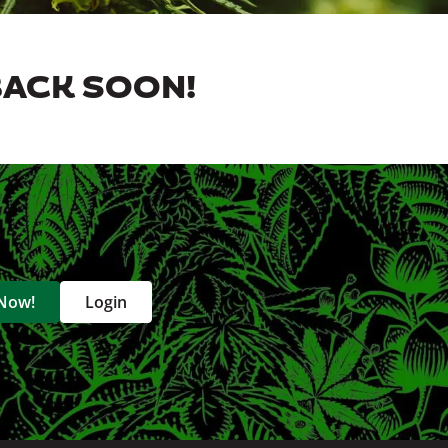
BACK SOON!
 Now!
Login