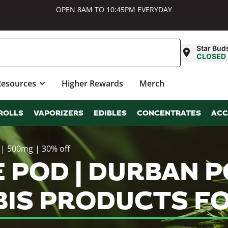
OPEN 8AM TO 10:45PM EVERYDAY
Star Bud
CLOSED
Resources
Higher Rewards
Merch
ROLLS
VAPORIZERS
EDIBLES
CONCENTRATES
ACC
 | 500mg | 30% off
E POD | DURBAN P
BIS PRODUCTS FO