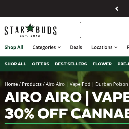
Shop All
Categories
Deals
Locations
SHOP ALL
OFFERS
BEST SELLERS
FLOWER
PRE-
Home
/
Products
/
Airo Airo | Vape Pod | Durban Poison
AIRO AIRO | VAP
30% OFF CANNA