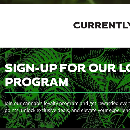
CURRENTLY
SIGN-UP FOR OUR L
PROGRAM
Join our cannabis loyalty program and get rewarded ever
points, unlock exclusive deals, and elevate your experien