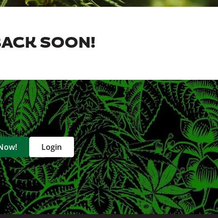
BACK SOON!
 Now!
Login