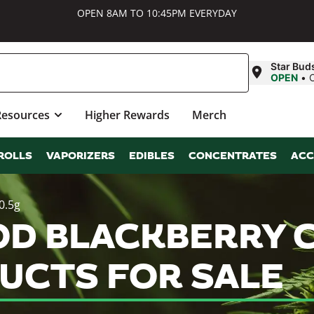
OPEN 8AM TO 10:45PM EVERYDAY
Star Bud
OPEN
•
Resources
Higher Rewards
Merch
ROLLS
VAPORIZERS
EDIBLES
CONCENTRATES
ACC
0.5g
OD BLACKBERRY 
UCTS FOR SALE