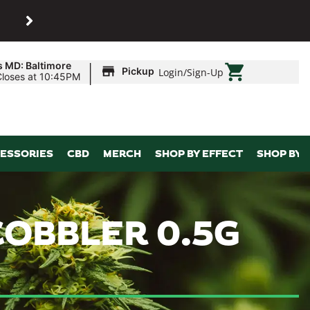
SHOP
Maryland’s biggest dispens
|
s MD: Baltimore
Pickup
Login
/
Sign-Up
Closes at 10:45PM
ESSORIES
CBD
MERCH
SHOP BY EFFECT
SHOP BY 
COBBLER 0.5G