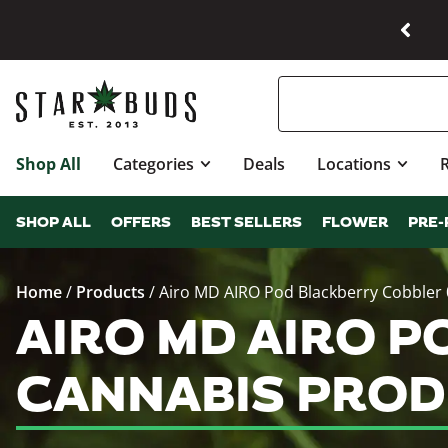
Shop All
Categories
Deals
Locations
SHOP ALL
OFFERS
BEST SELLERS
FLOWER
PRE-
Home
/
Products
/
Airo MD AIRO Pod Blackberry Cobbler 
AIRO MD AIRO P
CANNABIS PROD