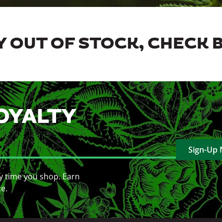
 OUT OF STOCK, CHECK 
OYALTY
Sign-Up
y time you shop. Earn
ce.