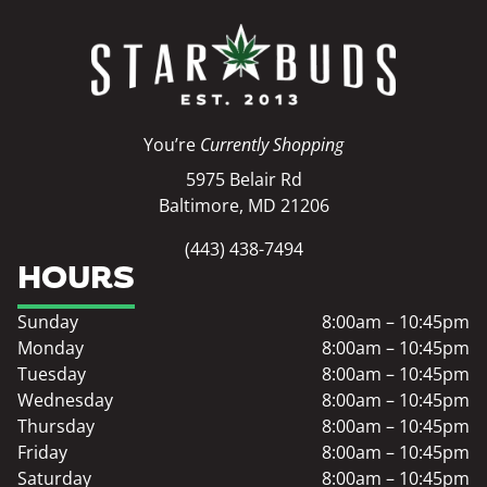
You’re
Currently Shopping
5975 Belair Rd
Baltimore, MD 21206
(443) 438-7494
HOURS
Sunday
8:00am – 10:45pm
Monday
8:00am – 10:45pm
Tuesday
8:00am – 10:45pm
Wednesday
8:00am – 10:45pm
Thursday
8:00am – 10:45pm
Friday
8:00am – 10:45pm
Saturday
8:00am – 10:45pm