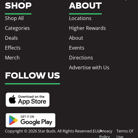
SHOP
ABOUT
Shop All
Locations
Categories
Higher Rewards
Deals
About
Effects
Events
Merch
Directions
Advertise with Us
FOLLOW US
Copyright © 2026 Star Buds. All Rights Reserved.
EULA
Privacy
Terms Of
Policy
Use