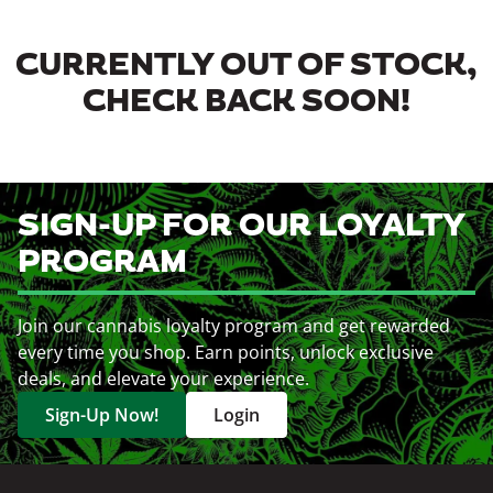
CURRENTLY OUT OF STOCK,
CHECK BACK SOON!
SIGN-UP FOR OUR LOYALTY
PROGRAM
Join our cannabis loyalty program and get rewarded
every time you shop. Earn points, unlock exclusive
deals, and elevate your experience.
Sign-Up Now!
Login