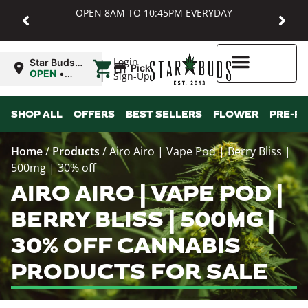
OPEN 8AM TO 10:45PM EVERYDAY
|
Login
Star Buds
Pickup
MD:
OPEN
•
Sign-Up
Baltimore
Closes at
10:45PM
Higher Rewards
SHOP ALL
OFFERS
BEST SELLERS
FLOWER
PRE-R
Home
/
Products
/
Airo Airo | Vape Pod | Berry Bliss |
500mg | 30% off
AIRO AIRO | VAPE POD |
BERRY BLISS | 500MG |
30% OFF CANNABIS
PRODUCTS FOR SALE