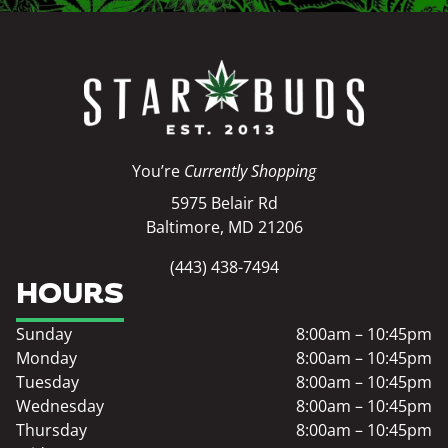
You’re
Currently Shopping
5975 Belair Rd
Baltimore, MD 21206
(443) 438-7494
HOURS
Sunday
8:00am – 10:45pm
Monday
8:00am – 10:45pm
Tuesday
8:00am – 10:45pm
Wednesday
8:00am – 10:45pm
Thursday
8:00am – 10:45pm