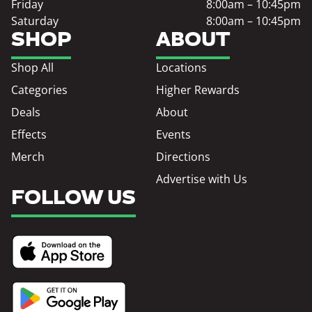
Friday
8:00am – 10:45pm
Saturday
8:00am – 10:45pm
SHOP
ABOUT
Shop All
Locations
Categories
Higher Rewards
Deals
About
Effects
Events
Merch
Directions
Advertise with Us
FOLLOW US