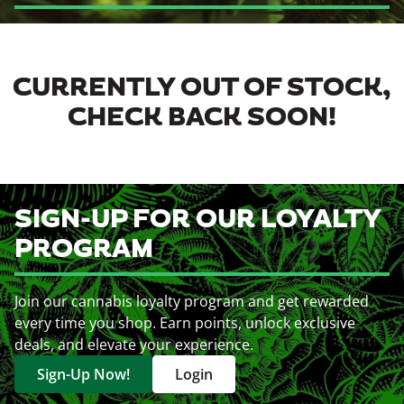
CURRENTLY OUT OF STOCK,
CHECK BACK SOON!
SIGN-UP FOR OUR LOYALTY
PROGRAM
Join our cannabis loyalty program and get rewarded
every time you shop. Earn points, unlock exclusive
deals, and elevate your experience.
Sign-Up Now!
Login