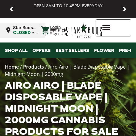
OPEN 8AM TO 10:45PM EVERYDAY
|
Login
Star Buds
Pickup
MD:
CLOSED
•
Sign-Up
Baltimore
Opens
8:00AM
Higher Rewards
SHOP ALL
OFFERS
BEST SELLERS
FLOWER
PRE-R
Home
/
Products
/
Airo Airo | Blade Disposable Vape |
Midnight Moon | 2000mg
AIRO AIRO | BLADE
DISPOSABLE VAPE |
MIDNIGHT MOON |
2000MG CANNABIS
PRODUCTS FOR SALE