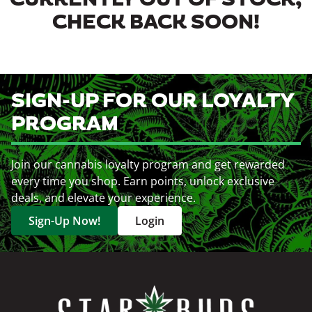
CURRENTLY OUT OF STOCK,
CHECK BACK SOON!
SIGN-UP FOR OUR LOYALTY
PROGRAM
Join our cannabis loyalty program and get rewarded
every time you shop. Earn points, unlock exclusive
deals, and elevate your experience.
Sign-Up Now!
Login