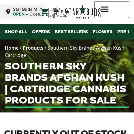
|
Login
Star Buds MS:
Pickup
Greenwood
OPEN
•
Closes
Sign-Up
at 7:00PM
Higher Rewards
SHOP ALL
OFFERS
BEST SELLERS
FLOWER
PRE-R
Home
/
Products
/
Southern Sky Brands Afghan Kush |
Cartridge
SOUTHERN SKY
BRANDS AFGHAN KUSH
| CARTRIDGE CANNABIS
PRODUCTS FOR SALE