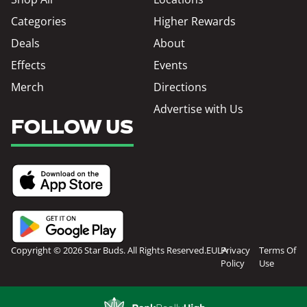
Categories
Higher Rewards
Deals
About
Effects
Events
Merch
Directions
Advertise with Us
FOLLOW US
Copyright © 2026 Star Buds. All Rights Reserved.
EULA
Privacy
Terms Of
Policy
Use