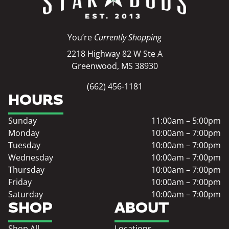
You’re
Currently Shopping
2218 Highway 82 W Ste A
Greenwood, MS 38930
(662) 456-1181
HOURS
Sunday
11:00am – 5:00pm
Monday
10:00am – 7:00pm
Tuesday
10:00am – 7:00pm
Wednesday
10:00am – 7:00pm
Thursday
10:00am – 7:00pm
Friday
10:00am – 7:00pm
Saturday
10:00am – 7:00pm
SHOP
ABOUT
Shop All
Locations