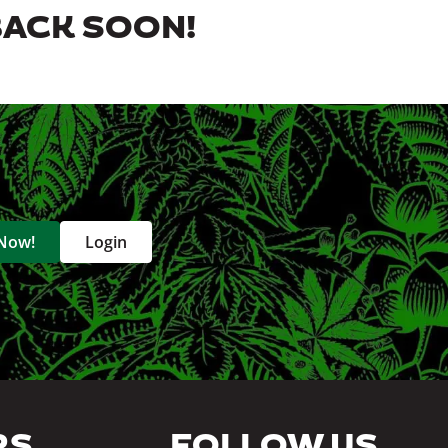
BACK SOON!
 Now!
Login
RS
FOLLOW US