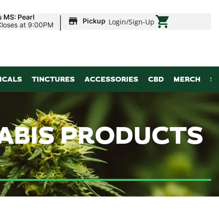
|
s MS: Pearl
Pickup
Login
/
Sign-Up
Closes at 9:00PM
ICALS
TINCTURES
ACCESSORIES
CBD
MERCH
S
NABIS PRODUCTS