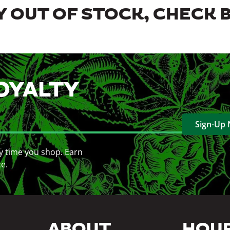
 OUT OF STOCK, CHECK 
OYALTY
Sign-Up
y time you shop. Earn
ce.
ABOUT
HOU