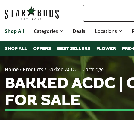
Shop All
Categories
Deals
Locations
SHOP ALL
OFFERS
BEST SELLERS
FLOWER
PRE-
Home
/
Products
/
Bakked ACDC | Cartridge
BAKKED ACDC |
FOR SALE