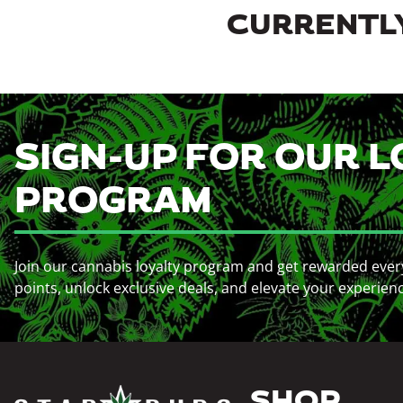
CURRENTLY
SIGN-UP FOR OUR L
PROGRAM
Join our cannabis loyalty program and get rewarded ever
points, unlock exclusive deals, and elevate your experien
SHOP