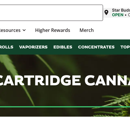
Star Bud
OPEN
•
Resources
Higher Rewards
Merch
ROLLS
VAPORIZERS
EDIBLES
CONCENTRATES
TOP
 CARTRIDGE CAN