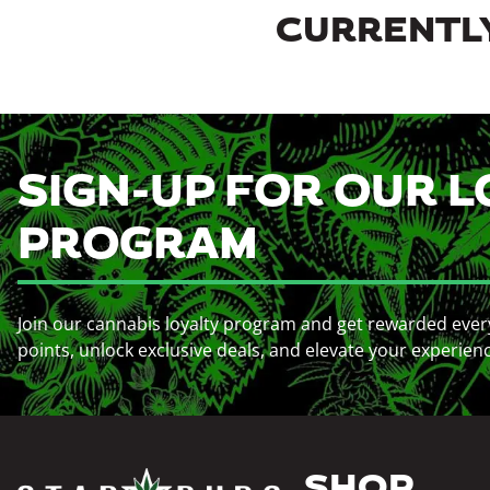
CURRENTLY
SIGN-UP FOR OUR L
PROGRAM
Join our cannabis loyalty program and get rewarded ever
points, unlock exclusive deals, and elevate your experien
SHOP