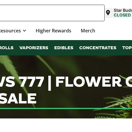
Star Bud
CLOSED
Resources
Higher Rewards
Merch
ROLLS
VAPORIZERS
EDIBLES
CONCENTRATES
TOP
 777 | FLOWER 
SALE