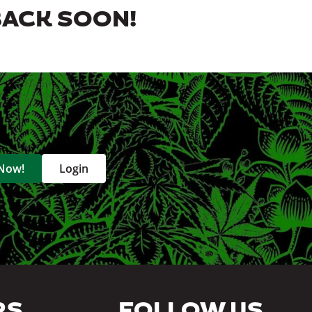
BACK SOON!
 Now!
Login
RS
FOLLOW US