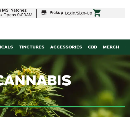
|
s MS: Natchez
Pickup
Login
/
Sign-Up
•
Opens 9:00AM
ICALS
TINCTURES
ACCESSORIES
CBD
MERCH
S
CANNABIS