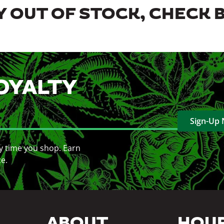
 OUT OF STOCK, CHECK 
OYALTY
Sign-Up
y time you shop. Earn
ce.
ABOUT
HOU