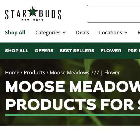
Shop All
Categories
Deals
Locations
SHOP ALL
OFFERS
BEST SELLERS
FLOWER
PRE-
Home
/
Products
/
Moose Meadows 777 | Flower
MOOSE MEADOWS
PRODUCTS FOR 