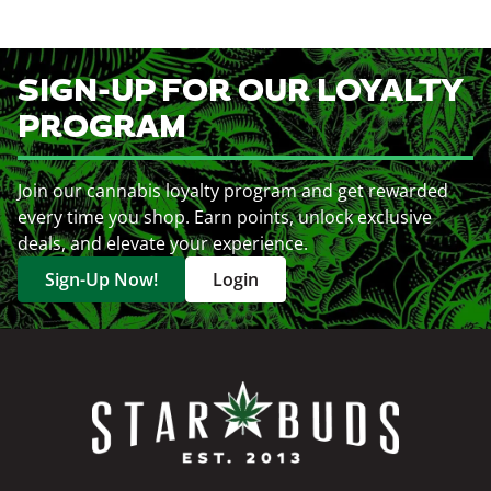
SIGN-UP FOR OUR LOYALTY
PROGRAM
Join our cannabis loyalty program and get rewarded
every time you shop. Earn points, unlock exclusive
deals, and elevate your experience.
Sign-Up Now!
Login