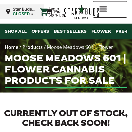
|
Login
Star Buds
Pickup
MS:
CLOSED
•
Sign-Up
Natchez
Opens
9:00AM Fri
Higher Rewards
SHOP ALL
OFFERS
BEST SELLERS
FLOWER
PRE-R
Home
/
Products
/
Moose Meadows 601 | Flower
MOOSE MEADOWS 601 |
FLOWER CANNABIS
PRODUCTS FOR SALE
CURRENTLY OUT OF STOCK,
CHECK BACK SOON!