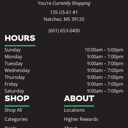
You’re
Currently Shopping
135 US-61 #1
Natchez, MS 39120
(601) 653-0400
HOURS
Sunday
10:00am – 5:00pm
Monday
9:00am – 7:00pm
Tuesday
9:00am – 7:00pm
Wednesday
9:00am – 7:00pm
Thursday
9:00am – 7:00pm
Friday
9:00am – 7:00pm
Saturday
9:00am – 7:00pm
SHOP
ABOUT
Shop All
Locations
Categories
Higher Rewards