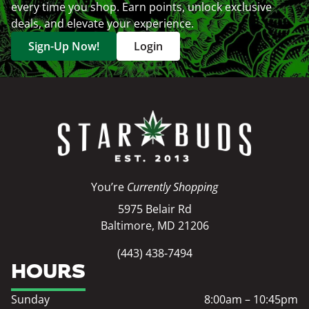
every time you shop. Earn points, unlock exclusive
deals, and elevate your experience.
Sign-Up Now!
Login
You’re
Currently Shopping
5975 Belair Rd
Baltimore, MD 21206
(443) 438-7494
HOURS
Sunday
8:00am – 10:45pm