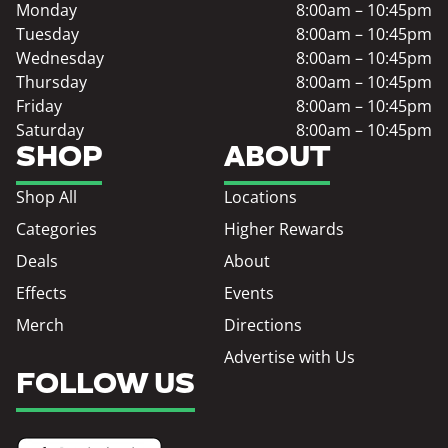
Monday
8:00am – 10:45pm
Tuesday
8:00am – 10:45pm
Wednesday
8:00am – 10:45pm
Thursday
8:00am – 10:45pm
Friday
8:00am – 10:45pm
Saturday
8:00am – 10:45pm
SHOP
ABOUT
Shop All
Locations
Categories
Higher Rewards
Deals
About
Effects
Events
Merch
Directions
Advertise with Us
FOLLOW US