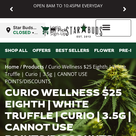
OPEN 8AM TO 10:45PM EVERYDAY
|
Login
Star Buds
Pickup
MD:
CLOSED
•
Sign-Up
Baltimore
Opens
8:00AM
Higher Rewards
SHOP ALL
OFFERS
BEST SELLERS
FLOWER
PRE-R
Home
/
Products
/
Curio Wellness $25 Eighth | White
Truffle | Curio | 3.5g | CANNOT USE
POINTS/DISCOUNTS
CURIO WELLNESS $25
EIGHTH | WHITE
TRUFFLE | CURIO | 3.5G |
CANNOT USE