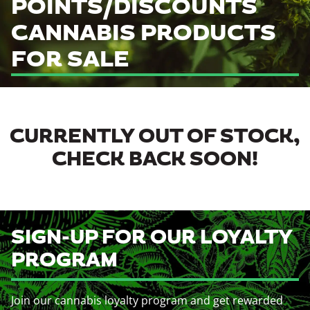
POINTS/DISCOUNTS
CANNABIS PRODUCTS
FOR SALE
CURRENTLY OUT OF STOCK,
CHECK BACK SOON!
SIGN-UP FOR OUR LOYALTY
PROGRAM
Join our cannabis loyalty program and get rewarded