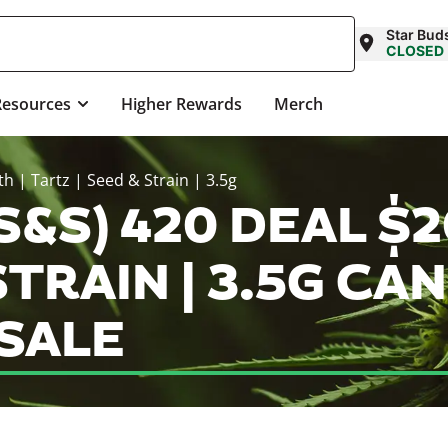
Star Bud
CLOSED
Resources
Higher Rewards
Merch
h | Tartz | Seed & Strain | 3.5g
S&S) 420 DEAL $2
STRAIN | 3.5G CA
SALE