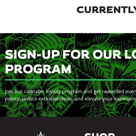
CURRENTLY
SIGN-UP FOR OUR L
PROGRAM
Join our cannabis loyalty program and get rewarded ever
points, unlock exclusive deals, and elevate your experien