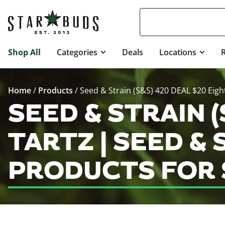
Shop All
Categories
Deals
Locations
Home
/
Products
/
Seed & Strain (S&S) 420 DEAL $20 Eight
SEED & STRAIN (
TARTZ | SEED & 
PRODUCTS FOR 