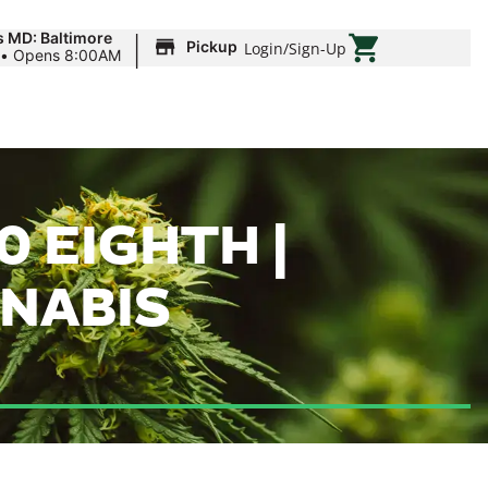
|
s MD: Baltimore
Pickup
Login
/
Sign-Up
•
Opens 8:00AM
0 EIGHTH |
NNABIS