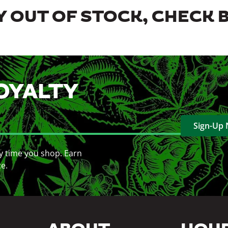
 OUT OF STOCK, CHECK 
OYALTY
Sign-Up
y time you shop. Earn
ce.