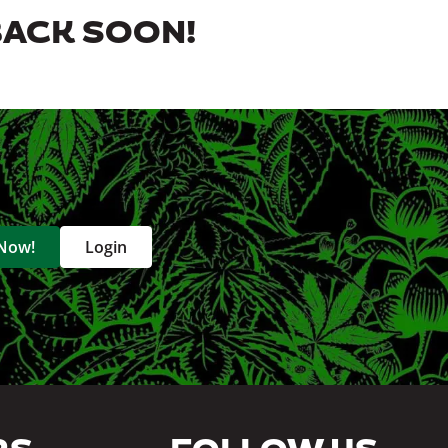
BACK SOON!
 Now!
Login