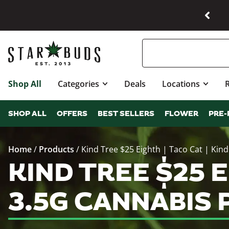
Shop All
Categories
Deals
Locations
SHOP ALL
OFFERS
BEST SELLERS
FLOWER
PRE-
Home
/
Products
/
Kind Tree $25 Eighth | Taco Cat | Kind
KIND TREE $25 E
3.5G CANNABIS