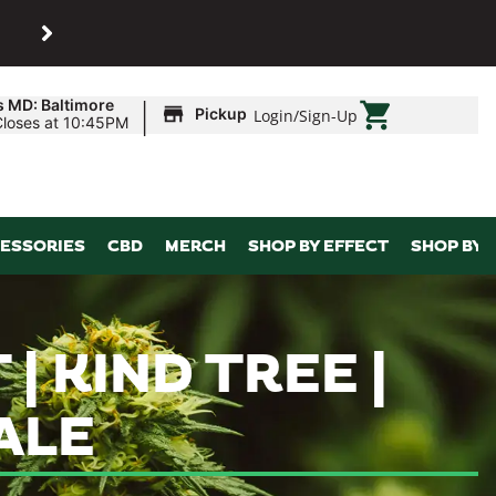
SHOP
Maryland’s biggest dispens
|
s MD: Baltimore
Pickup
Login
/
Sign-Up
Closes at 10:45PM
ESSORIES
CBD
MERCH
SHOP BY EFFECT
SHOP BY 
| KIND TREE |
ALE