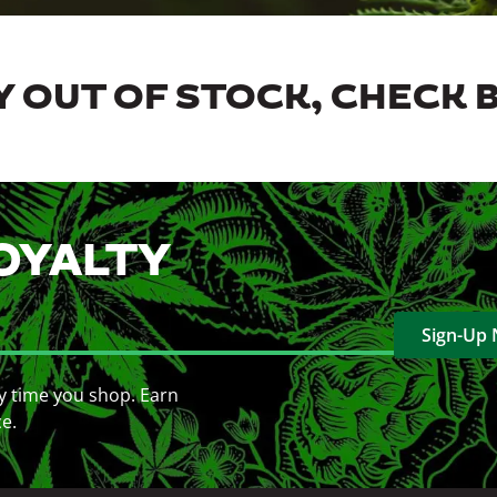
 OUT OF STOCK, CHECK 
OYALTY
Sign-Up
y time you shop. Earn
ce.