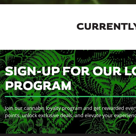
CURRENTLY
SIGN-UP FOR OUR L
PROGRAM
Join our cannabis loyalty program and get rewarded ever
points, unlock exclusive deals, and elevate your experien