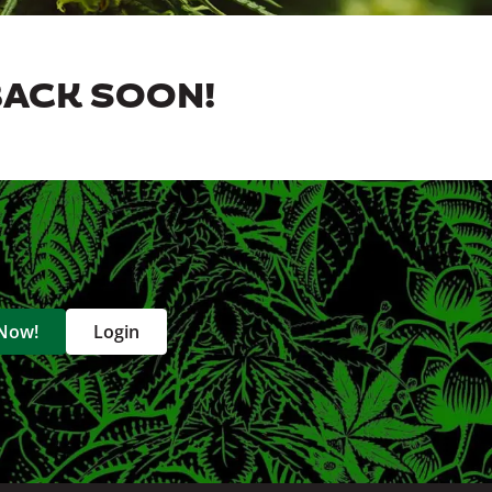
BACK SOON!
 Now!
Login