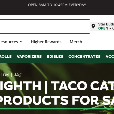
OPEN 8AM TO 10:45PM EVERYDAY
Star Bud
OPEN
•
Resources
Higher Rewards
Merch
ROLLS
VAPORIZERS
EDIBLES
CONCENTRATES
ACC
 Tree | 3.5g
IGHTH | TACO CAT 
 PRODUCTS FOR S