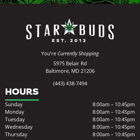
You’re
Currently Shopping
5975 Belair Rd
Baltimore, MD 21206
(443) 438-7494
HOURS
Sunday
8:00am – 10:45pm
Monday
8:00am – 10:45pm
Tuesday
8:00am – 10:45pm
Wednesday
8:00am – 10:45pm
Thursday
8:00am – 10:45pm