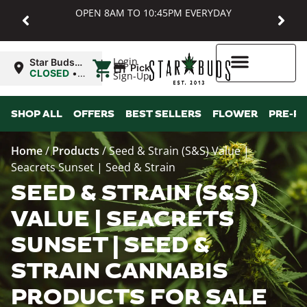
OPEN 8AM TO 10:45PM EVERYDAY
|
Login
Star Buds
Pickup
MD:
CLOSED
•
Sign-Up
Baltimore
Opens
8:00AM
Higher Rewards
SHOP ALL
OFFERS
BEST SELLERS
FLOWER
PRE-R
Home
/
Products
/
Seed & Strain (S&S) Value |
Seacrets Sunset | Seed & Strain
SEED & STRAIN (S&S)
VALUE | SEACRETS
SUNSET | SEED &
STRAIN CANNABIS
PRODUCTS FOR SALE