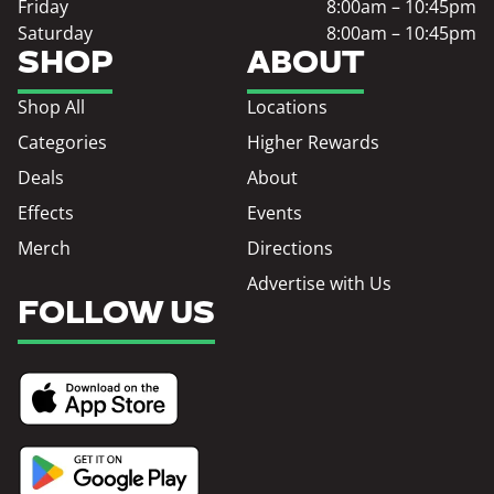
Friday
8:00am – 10:45pm
Saturday
8:00am – 10:45pm
SHOP
ABOUT
Shop All
Locations
Categories
Higher Rewards
Deals
About
Effects
Events
Merch
Directions
Advertise with Us
FOLLOW US