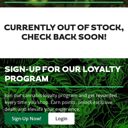
CURRENTLY OUT OF STOCK,
CHECK BACK SOON!
SIGN-UP FOR OUR LOYALTY
PROGRAM
Join our cannabis loyalty program and get rewarded
every time you shop. Earn points, unlock exclusive
deals, and elevate your experience.
Sign-Up Now!
Login