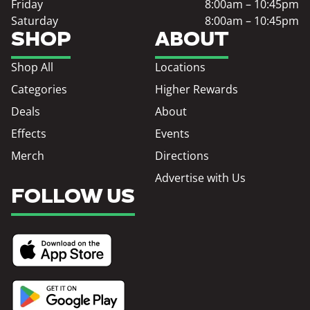
Friday
8:00am – 10:45pm
Saturday
8:00am – 10:45pm
SHOP
ABOUT
Shop All
Locations
Categories
Higher Rewards
Deals
About
Effects
Events
Merch
Directions
Advertise with Us
FOLLOW US