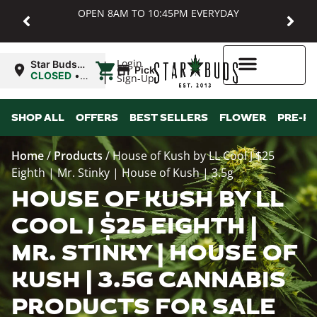
OPEN 8AM TO 10:45PM EVERYDAY
|
Login
Star Buds
Pickup
MD:
CLOSED
•
Sign-Up
Baltimore
Opens
8:00AM
Higher Rewards
SHOP ALL
OFFERS
BEST SELLERS
FLOWER
PRE-R
Home
/
Products
/
House of Kush by LL Cool J $25
Eighth | Mr. Stinky | House of Kush | 3.5g
HOUSE OF KUSH BY LL
COOL J $25 EIGHTH |
MR. STINKY | HOUSE OF
KUSH | 3.5G CANNABIS
PRODUCTS FOR SALE