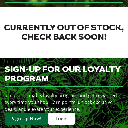
CURRENTLY OUT OF STOCK,
CHECK BACK SOON!
SIGN-UP FOR OUR LOYALTY
PROGRAM
Join our cannabis loyalty program and get rewarded
every time you shop. Earn points, unlock exclusive
deals, and elevate your experience.
Sign-Up Now!
Login