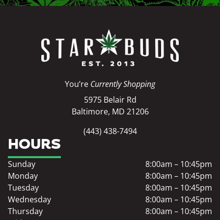
You’re
Currently Shopping
5975 Belair Rd
Baltimore, MD 21206
(443) 438-7494
HOURS
Sunday
8:00am – 10:45pm
Monday
8:00am – 10:45pm
Tuesday
8:00am – 10:45pm
Wednesday
8:00am – 10:45pm
Thursday
8:00am – 10:45pm