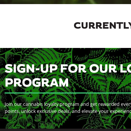
CURRENTLY
SIGN-UP FOR OUR L
PROGRAM
Join our cannabis loyalty program and get rewarded ever
points, unlock exclusive deals, and elevate your experien