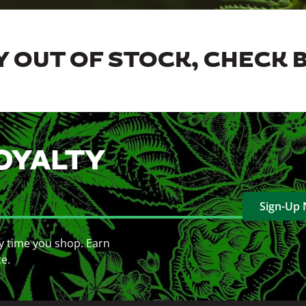
 OUT OF STOCK, CHECK 
OYALTY
Sign-Up
y time you shop. Earn
ce.