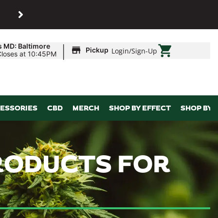
SHOP
Maryland’s biggest dispens
|
s MD: Baltimore
Pickup
Login
/
Sign-Up
Closes at 10:45PM
ESSORIES
CBD
MERCH
SHOP BY EFFECT
SHOP BY 
PRODUCTS FOR