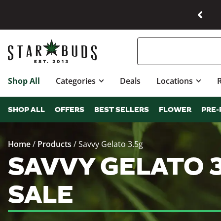
Shop All
Categories
Deals
Locations
SHOP ALL
OFFERS
BEST SELLERS
FLOWER
PRE-
Home
/
Products
/
Savvy Gelato 3.5g
SAVVY GELATO 
SALE