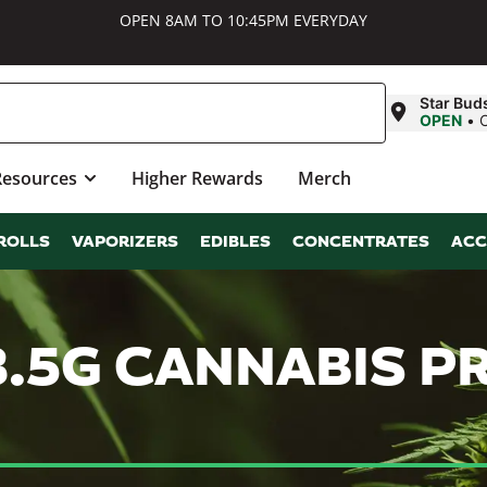
OPEN 8AM TO 10:45PM EVERYDAY
Star Bud
OPEN
•
Resources
Higher Rewards
Merch
ROLLS
VAPORIZERS
EDIBLES
CONCENTRATES
ACC
3.5G CANNABIS 