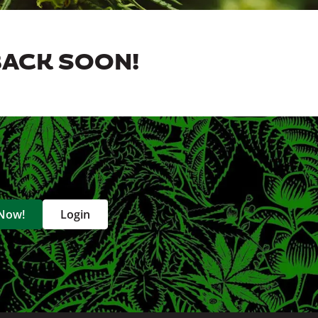
BACK SOON!
 Now!
Login