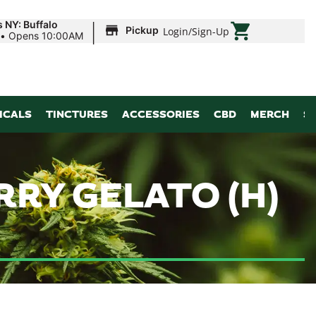
|
 NY: Buffalo
Pickup
Login
/
Sign-Up
•
Opens 10:00AM
ICALS
TINCTURES
ACCESSORIES
CBD
MERCH
S
RRY GELATO (H)