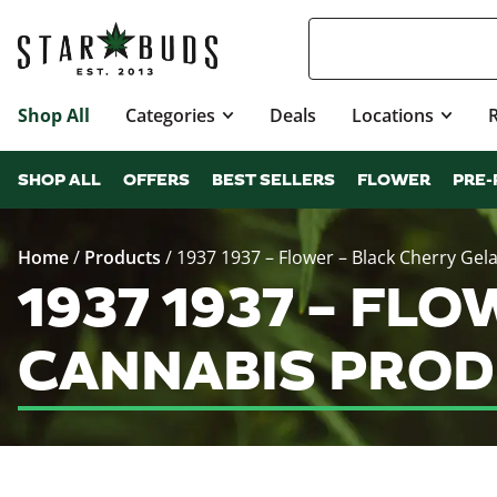
Shop All
Categories
Deals
Locations
SHOP ALL
OFFERS
BEST SELLERS
FLOWER
PRE-
Home
/
Products
/
1937 1937 – Flower – Black Cherry Gela
1937 1937 – FL
CANNABIS PROD