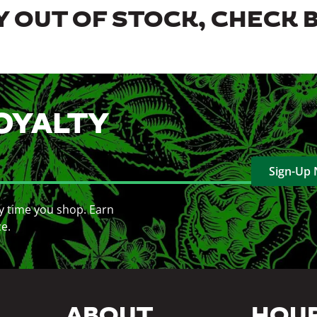
 OUT OF STOCK, CHECK 
OYALTY
Sign-Up
y time you shop. Earn
ce.
ABOUT
HOU