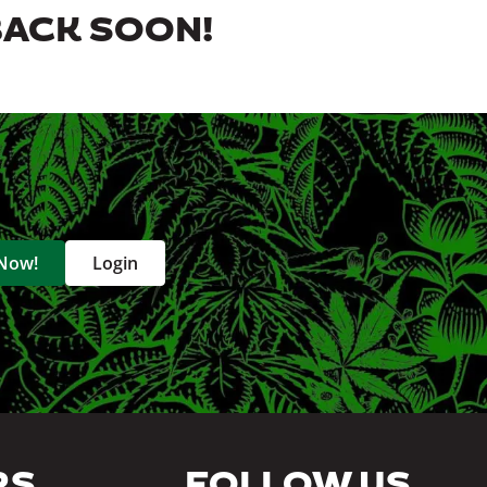
BACK SOON!
 Now!
Login
RS
FOLLOW US