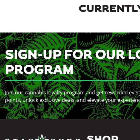
CURRENTLY
SIGN-UP FOR OUR L
PROGRAM
Join our cannabis loyalty program and get rewarded ever
points, unlock exclusive deals, and elevate your experien
SHOP