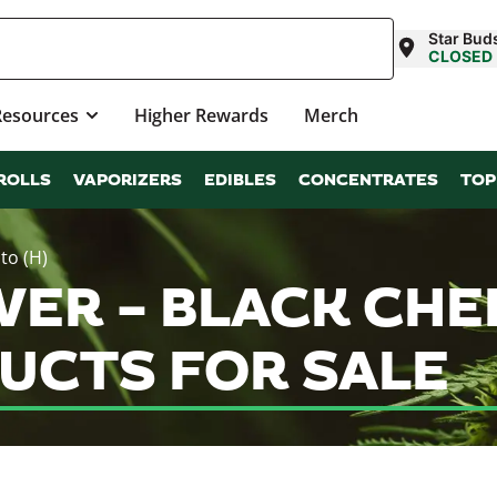
Star Buds
CLOSED
Resources
Higher Rewards
Merch
ROLLS
VAPORIZERS
EDIBLES
CONCENTRATES
TOP
to (H)
OWER – BLACK CHE
UCTS FOR SALE