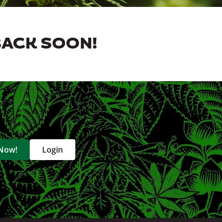
BACK SOON!
 Now!
Login