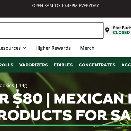
OPEN 8AM TO 10:45PM EVERYDAY
Star Bud
CLOSED
Resources
Higher Rewards
Merch
ROLLS
VAPORIZERS
EDIBLES
CONCENTRATES
ACC
Cookies | 14g
 $80 | MEXICAN F
PRODUCTS FOR S