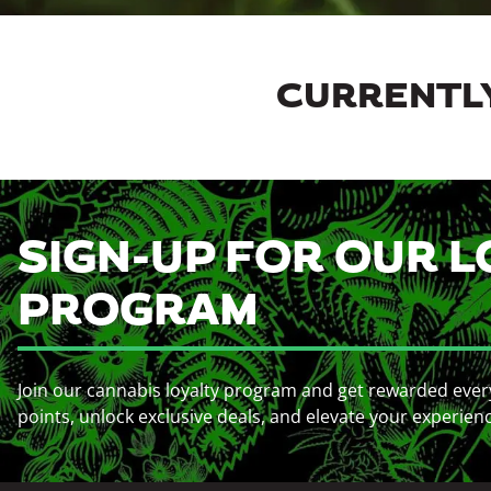
CURRENTLY
SIGN-UP FOR OUR L
PROGRAM
Join our cannabis loyalty program and get rewarded ever
points, unlock exclusive deals, and elevate your experien