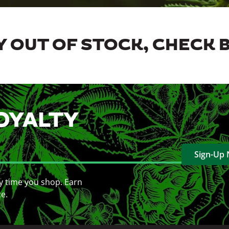
 OUT OF STOCK, CHECK 
OYALTY
Sign-Up
y time you shop. Earn
ce.