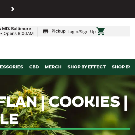
SHOP
Maryland’s biggest dispens
|
s MD: Baltimore
Pickup
Login
/
Sign-Up
•
Opens 8:00AM
ESSORIES
CBD
MERCH
SHOP BY EFFECT
SHOP BY 
LAN | COOKIES |
ALE