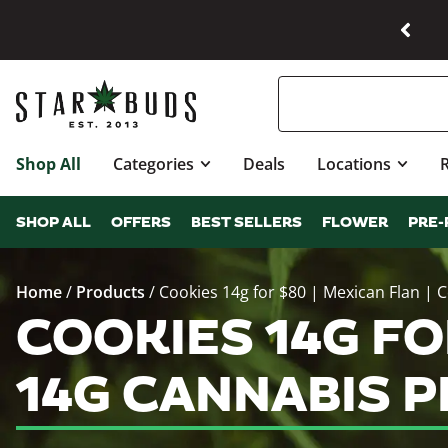
Shop All
Categories
Deals
Locations
SHOP ALL
OFFERS
BEST SELLERS
FLOWER
PRE-
Home
/
Products
/
Cookies 14g for $80 | Mexican Flan | 
COOKIES 14G FOR
14G CANNABIS 