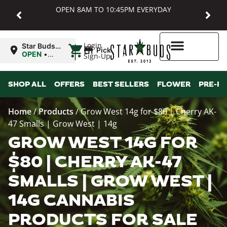
OPEN 8AM TO 10:45PM EVERYDAY
|
Login
Star Buds
Pickup
MD:
OPEN
•
Sign-Up
Baltimore
Closes at
10:45PM
Higher Rewards
SHOP ALL
OFFERS
BEST SELLERS
FLOWER
PRE-R
Home
/
Products
/
Grow West 14g for $80 | Cherry AK-
47 Smalls | Grow West | 14g
GROW WEST 14G FOR
$80 | CHERRY AK-47
SMALLS | GROW WEST |
14G CANNABIS
PRODUCTS FOR SALE