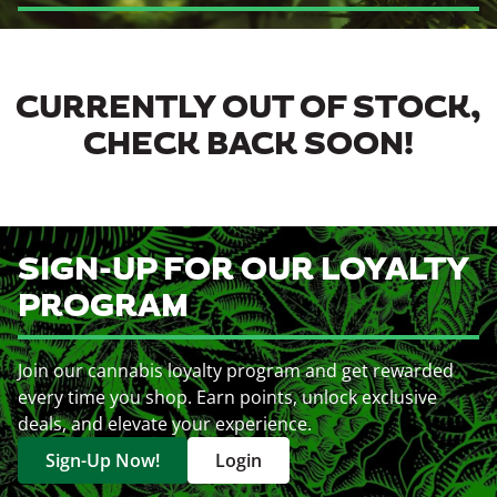
CURRENTLY OUT OF STOCK,
CHECK BACK SOON!
SIGN-UP FOR OUR LOYALTY
PROGRAM
Join our cannabis loyalty program and get rewarded
every time you shop. Earn points, unlock exclusive
deals, and elevate your experience.
Sign-Up Now!
Login