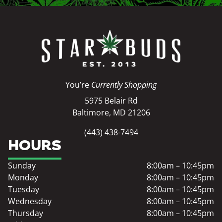
You’re
Currently Shopping
5975 Belair Rd
Baltimore, MD 21206
(443) 438-7494
HOURS
Sunday
8:00am – 10:45pm
Monday
8:00am – 10:45pm
Tuesday
8:00am – 10:45pm
Wednesday
8:00am – 10:45pm
Thursday
8:00am – 10:45pm