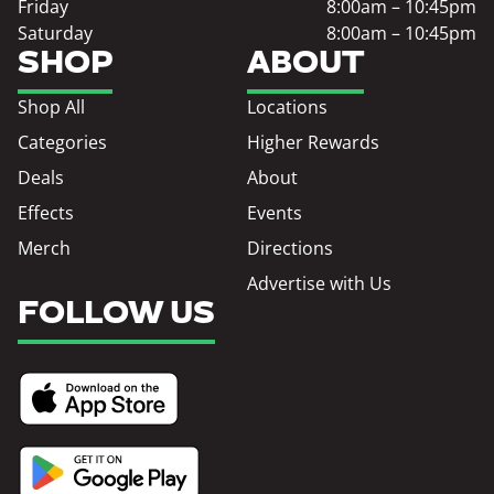
Friday
8:00am – 10:45pm
Saturday
8:00am – 10:45pm
SHOP
ABOUT
Shop All
Locations
Categories
Higher Rewards
Deals
About
Effects
Events
Merch
Directions
Advertise with Us
FOLLOW US