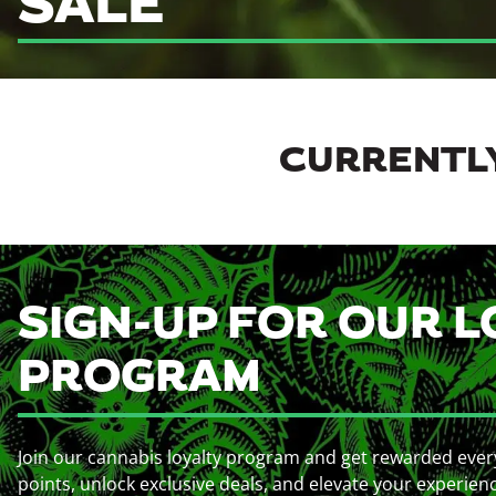
SALE
CURRENTLY
SIGN-UP FOR OUR L
PROGRAM
Join our cannabis loyalty program and get rewarded ever
points, unlock exclusive deals, and elevate your experien