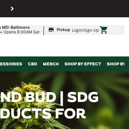
SHOP
Maryland’s biggest dispens
|
s MD: Baltimore
Pickup
Login
/
Sign-Up
•
Opens 8:00AM Sat
ESSORIES
CBD
MERCH
SHOP BY EFFECT
SHOP BY 
ND BUD | SDG
ODUCTS FOR