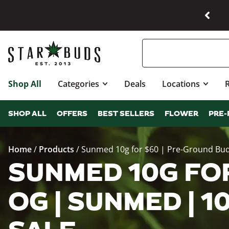
Shop All
Categories
Deals
Locations
SHOP ALL
OFFERS
BEST SELLERS
FLOWER
PRE-
Home
/
Products
/
Sunmed 10g for $60 | Pre-Ground Bu
SUNMED 10G FOR
OG | SUNMED | 