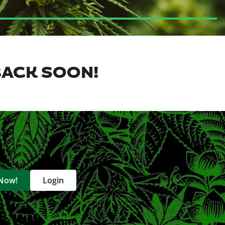
BACK SOON!
 Now!
Login