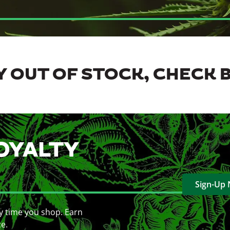
 OUT OF STOCK, CHECK 
OYALTY
Sign-Up
y time you shop. Earn
ce.