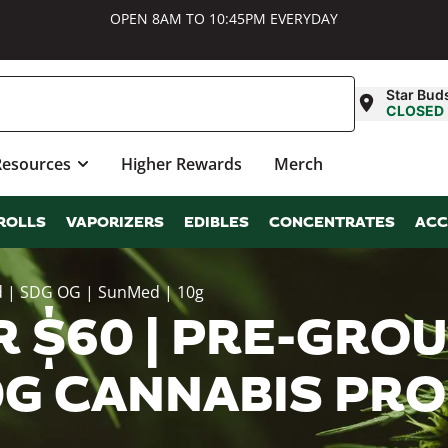
OPEN 8AM TO 10:45PM EVERYDAY
Star Bud
CLOSED
Resources
Higher Rewards
Merch
ROLLS
VAPORIZERS
EDIBLES
CONCENTRATES
ACC
d | SDG OG | SunMed | 10g
 $60 | PRE-GROU
10G CANNABIS PR