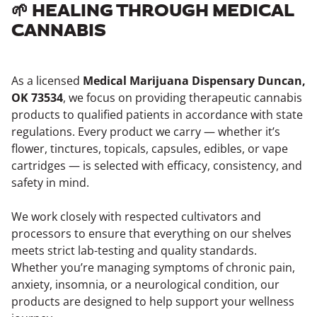
🌱 HEALING THROUGH MEDICAL
CANNABIS
As a licensed
Medical Marijuana Dispensary Duncan,
OK 73534
, we focus on providing therapeutic cannabis
products to qualified patients in accordance with state
regulations. Every product we carry — whether it’s
flower, tinctures, topicals, capsules, edibles, or vape
cartridges — is selected with efficacy, consistency, and
safety in mind.
We work closely with respected cultivators and
processors to ensure that everything on our shelves
meets strict lab-testing and quality standards.
Whether you’re managing symptoms of chronic pain,
anxiety, insomnia, or a neurological condition, our
products are designed to help support your wellness