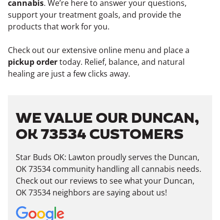
cannabis
. We’re here to answer your questions,
support your treatment goals, and provide the
products that work for you.
Check out our extensive online menu and place a
pickup order
today. Relief, balance, and natural
healing are just a few clicks away.
WE VALUE OUR DUNCAN,
OK 73534 CUSTOMERS
Star Buds OK: Lawton proudly serves the Duncan,
OK 73534 community handling all cannabis needs.
Check out our reviews to see what your Duncan,
OK 73534 neighbors are saying about us!