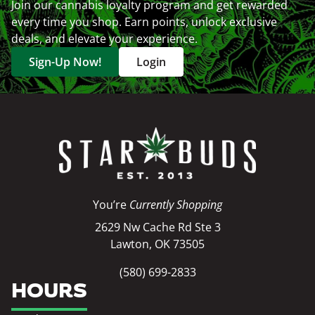
Join our cannabis loyalty program and get rewarded
every time you shop. Earn points, unlock exclusive
deals, and elevate your experience.
Sign-Up Now!
Login
You’re
Currently Shopping
2629 Nw Cache Rd Ste 3
Lawton, OK 73505
(580) 699-2833
HOURS