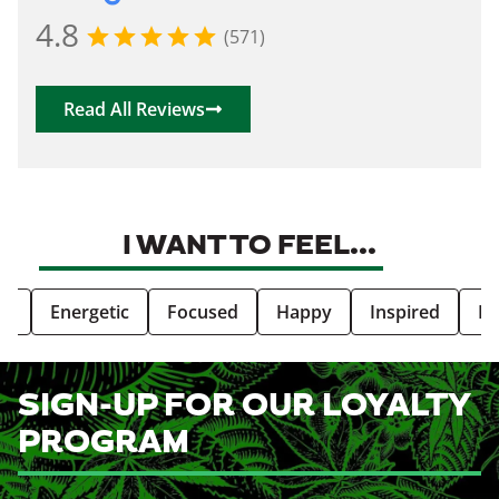
4.8
(571)
Read All Reviews
I WANT TO FEEL...
ve
Energetic
Focused
Happy
Inspired
Re
SIGN-UP FOR OUR LOYALTY
PROGRAM