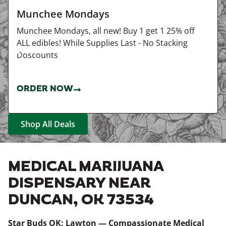
Munchee Mondays
Munchee Mondays, all new! Buy 1 get 1 25% off
ALL edibles! While Supplies Last - No Stacking
Doscounts
ORDER NOW
Shop All Deals
MEDICAL MARIJUANA
DISPENSARY NEAR
DUNCAN, OK 73534
Star Buds OK: Lawton — Compassionate Medical