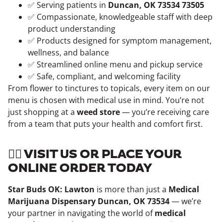
✅ Serving patients in
Duncan, OK 73534 73505
✅ Compassionate, knowledgeable staff with deep
product understanding
✅ Products designed for symptom management,
wellness, and balance
✅ Streamlined online menu and pickup service
✅ Safe, compliant, and welcoming facility
From flower to tinctures to topicals, every item on our
menu is chosen with medical use in mind. You’re not
just shopping at a
weed store
— you’re receiving care
from a team that puts your health and comfort first.
👨‍⚕️ VISIT US OR PLACE YOUR
ONLINE ORDER TODAY
Star Buds OK: Lawton
is more than just a
Medical
Marijuana Dispensary Duncan, OK 73534
— we’re
your partner in navigating the world of
medical