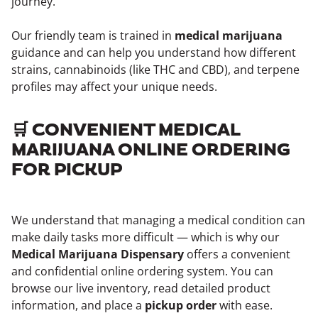
journey.
Our friendly team is trained in
medical marijuana
guidance and can help you understand how different
strains, cannabinoids (like THC and CBD), and terpene
profiles may affect your unique needs.
🛒 CONVENIENT MEDICAL
MARIJUANA ONLINE ORDERING
FOR PICKUP
We understand that managing a medical condition can
make daily tasks more difficult — which is why our
Medical Marijuana Dispensary
offers a convenient
and confidential online ordering system. You can
browse our live inventory, read detailed product
information, and place a
pickup order
with ease.