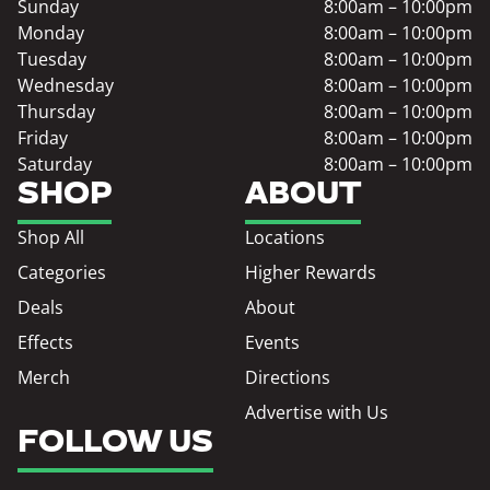
Sunday
8:00am – 10:00pm
Monday
8:00am – 10:00pm
Tuesday
8:00am – 10:00pm
Wednesday
8:00am – 10:00pm
Thursday
8:00am – 10:00pm
Friday
8:00am – 10:00pm
Saturday
8:00am – 10:00pm
SHOP
ABOUT
Shop All
Locations
Categories
Higher Rewards
Deals
About
Effects
Events
Merch
Directions
Advertise with Us
FOLLOW US