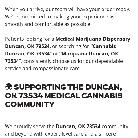
When you arrive, our team will have your order ready.
We’re committed to making your experience as
smooth and comfortable as possible.
Patients looking for a
Medical Marijuana Dispensary
Duncan, OK 73534
, or searching for
“Cannabis
Duncan, OK 73534”
or
“Marijuana Duncan, OK
73534”
, consistently choose us for our dependable
service and compassionate care.
🌍 SUPPORTING THE DUNCAN,
OK 73534 MEDICAL CANNABIS
COMMUNITY
We proudly serve the
Duncan, OK 73534
community
and beyond with expert-level care and a sincere