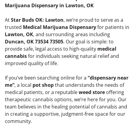
Marijuana Dispensary in Lawton, OK
At
Star Buds OK: Lawton
, we’re proud to serve as a
trusted
Medical Marijuana Dispensary
for patients in
Lawton, OK
, and surrounding areas including
Duncan, OK 73534 73505
. Our goal is simple: to
provide safe, legal access to high-quality
medical
cannabis
for individuals seeking natural relief and
improved quality of life.
If you’ve been searching online for a
“dispensary near
me”
, a local
pot shop
that understands the needs of
medical patients, or a reputable
weed store
offering
therapeutic cannabis options, we’re here for you. Our
team believes in the healing potential of cannabis and
in creating a supportive, judgment-free space for our
community.