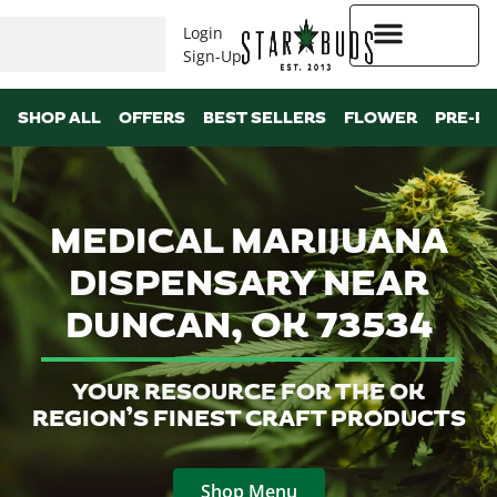
Login
Sign-Up
Higher Rewards
SHOP ALL
OFFERS
BEST SELLERS
FLOWER
PRE-R
MEDICAL MARIJUANA
DISPENSARY NEAR
DUNCAN, OK 73534
YOUR RESOURCE FOR THE OK
REGION’S FINEST CRAFT PRODUCTS
Shop Menu