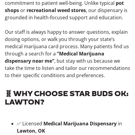
commitment to patient well-being. Unlike typical
pot
shops
or
recreational weed stores
, our dispensary is
grounded in health-focused support and education.
Our staff is always happy to answer questions, explain
dosing options, or walk you through your state’s
medical marijuana card process. Many patients find us
through a search for a
“Medical Marijuana
dispensary near me”
, but stay with us because we
take the time to listen and tailor our recommendations
to their specific conditions and preferences.
🧬 WHY CHOOSE STAR BUDS OK:
LAWTON?
✅ Licensed
Medical Marijuana Dispensary
in
Lawton, OK