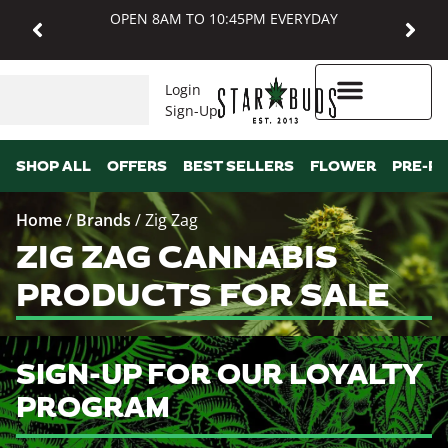
OPEN 8AM TO 10:45PM EVERYDAY
Login
Sign-Up
Higher Rewards
SHOP ALL
OFFERS
BEST SELLERS
FLOWER
PRE-R
Home
/
Brands
/
Zig Zag
ZIG ZAG CANNABIS
PRODUCTS FOR SALE
SIGN-UP FOR OUR LOYALTY
PROGRAM