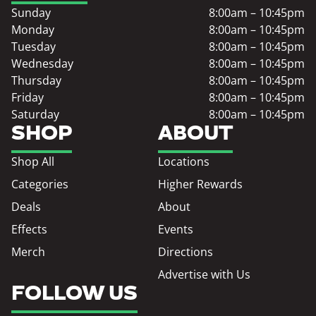
Sunday
8:00am – 10:45pm
Monday
8:00am – 10:45pm
Tuesday
8:00am – 10:45pm
Wednesday
8:00am – 10:45pm
Thursday
8:00am – 10:45pm
Friday
8:00am – 10:45pm
Saturday
8:00am – 10:45pm
SHOP
ABOUT
Shop All
Locations
Categories
Higher Rewards
Deals
About
Effects
Events
Merch
Directions
Advertise with Us
FOLLOW US