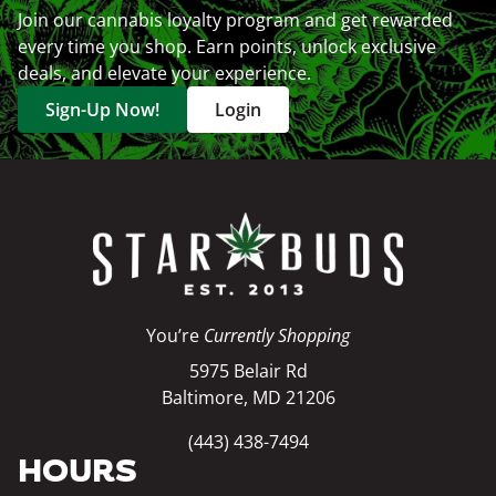
Join our cannabis loyalty program and get rewarded
every time you shop. Earn points, unlock exclusive
deals, and elevate your experience.
Sign-Up Now!
Login
You’re
Currently Shopping
5975 Belair Rd
Baltimore, MD 21206
(443) 438-7494
HOURS