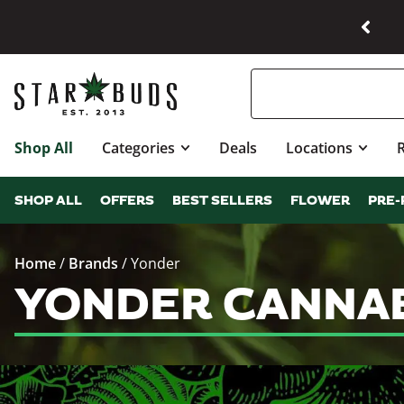
Shop All
Categories
Deals
Locations
SHOP ALL
OFFERS
BEST SELLERS
FLOWER
PRE-
Home
/
Brands
/
Yonder
YONDER CANNAB