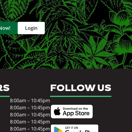
 Now!
Login
RS
FOLLOW US
8:00am – 10:45pm
8:00am – 10:45pm
8:00am – 10:45pm
8:00am – 10:45pm
8:00am – 10:45pm