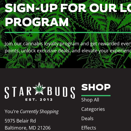
SIGN-UP FOR OUR L
PROGRAM
Join our cannabis loyalty program and get rewarded ever
points, unlock exclusive deals, and elevate your experien
SHOP
Shop All
Categories
You’re
Currently Shopping
Deals
5975 Belair Rd
Baltimore, MD 21206
Effects