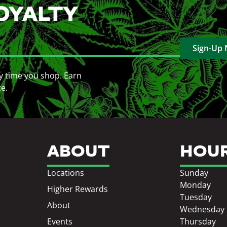
OYALTY
Sign-Up
y time you shop. Earn
ce.
ABOUT
HOU
Locations
Sunday
Monday
Higher Rewards
Tuesday
About
Wednesday
Events
Thursday