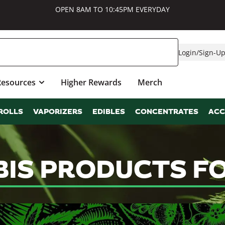
OPEN 8AM TO 10:45PM EVERYDAY
Login
/
Sign-U
Resources
Higher Rewards
Merch
ROLLS
VAPORIZERS
EDIBLES
CONCENTRATES
ACC
IS PRODUCTS FO