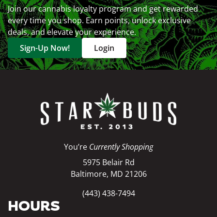
Join our cannabis loyalty program and get rewarded
every time you shop. Earn points, unlock exclusive
deals, and elevate your experience.
Sign-Up Now!
Login
You’re
Currently Shopping
5975 Belair Rd
Baltimore, MD 21206
(443) 438-7494
HOURS