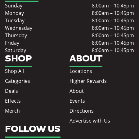
Sunday
8:00am – 10:45pm
Monday
8:00am – 10:45pm
Tuesday
8:00am – 10:45pm
Wednesday
8:00am – 10:45pm
Thursday
8:00am – 10:45pm
Friday
8:00am – 10:45pm
Saturday
8:00am – 10:45pm
SHOP
ABOUT
Shop All
Locations
Categories
Higher Rewards
Deals
About
Effects
Events
Merch
Directions
Advertise with Us
FOLLOW US