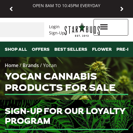
OPEN 8AM TO 10:45PM EVERYDAY
Login
Sign-Up
Higher Rewards
SHOP ALL
OFFERS
BEST SELLERS
FLOWER
PRE-R
Home
/
Brands
/
Yocan
YOCAN CANNABIS
PRODUCTS FOR SALE
SIGN-UP FOR OUR LOYALTY
PROGRAM