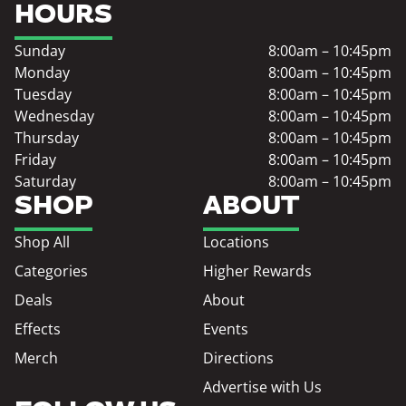
HOURS
Sunday
8:00am – 10:45pm
Monday
8:00am – 10:45pm
Tuesday
8:00am – 10:45pm
Wednesday
8:00am – 10:45pm
Thursday
8:00am – 10:45pm
Friday
8:00am – 10:45pm
Saturday
8:00am – 10:45pm
SHOP
ABOUT
Shop All
Locations
Categories
Higher Rewards
Deals
About
Effects
Events
Merch
Directions
Advertise with Us