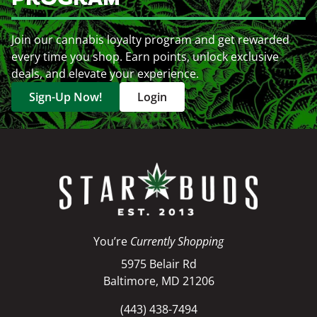
Join our cannabis loyalty program and get rewarded
every time you shop. Earn points, unlock exclusive
deals, and elevate your experience.
Sign-Up Now!
Login
You’re
Currently Shopping
5975 Belair Rd
Baltimore, MD 21206
(443) 438-7494