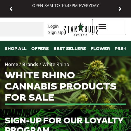
OPEN 8AM TO 10:45PM EVERYDAY
Login
Sign-Up
Higher Rewards
SHOP ALL
OFFERS
BEST SELLERS
FLOWER
PRE-R
Home
/
Brands
/
White Rhino
WHITE RHINO
CANNABIS PRODUCTS
FOR SALE
SIGN-UP FOR OUR LOYALTY
PROGRAM