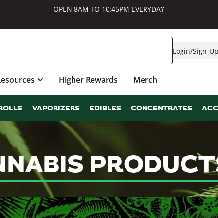
OPEN 8AM TO 10:45PM EVERYDAY
Login
/
Sign-U
Resources
Higher Rewards
Merch
ROLLS
VAPORIZERS
EDIBLES
CONCENTRATES
ACC
NABIS PRODUCTS