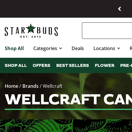
Shop All
Categories
Deals
Locations
SHOP ALL
OFFERS
BEST SELLERS
FLOWER
PRE-
Home
/
Brands
/
Wellcraft
WELLCRAFT CAN