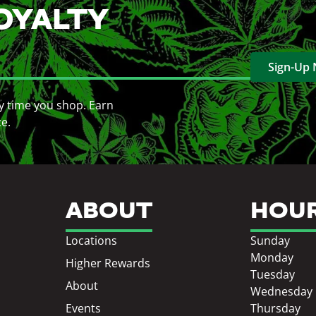
OYALTY
Sign-Up
y time you shop. Earn
ce.
ABOUT
HOU
Locations
Sunday
Monday
Higher Rewards
Tuesday
About
Wednesday
Events
Thursday