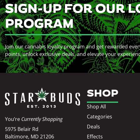
SIGN-UP FOR OUR L
PROGRAM
Join our cannabis loyalty program and get rewarded ever
points, unlock exclusive deals, and elevate your experien
SHOP
Shop All
Categories
You’re
Currently Shopping
Deals
5975 Belair Rd
Baltimore, MD 21206
Effects