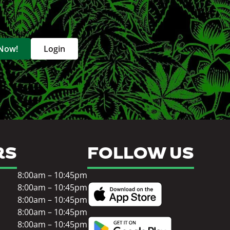
 Now!
Login
RS
FOLLOW US
8:00am – 10:45pm
8:00am – 10:45pm
8:00am – 10:45pm
8:00am – 10:45pm
8:00am – 10:45pm