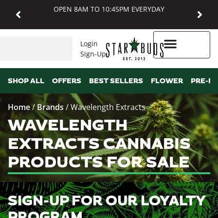
OPEN 8AM TO 10:45PM EVERYDAY
Login
Sign-Up
Higher Rewards
SHOP ALL
OFFERS
BEST SELLERS
FLOWER
PRE-R
Home
/
Brands
/
Wavelength Extracts
WAVELENGTH
EXTRACTS CANNABIS
PRODUCTS FOR SALE
SIGN-UP FOR OUR LOYALTY
PROGRAM