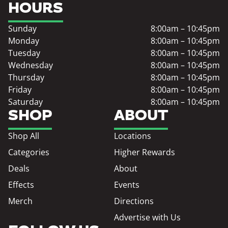
HOURS
Sunday
8:00am – 10:45pm
Monday
8:00am – 10:45pm
Tuesday
8:00am – 10:45pm
Wednesday
8:00am – 10:45pm
Thursday
8:00am – 10:45pm
Friday
8:00am – 10:45pm
Saturday
8:00am – 10:45pm
SHOP
ABOUT
Shop All
Locations
Categories
Higher Rewards
Deals
About
Effects
Events
Merch
Directions
Advertise with Us