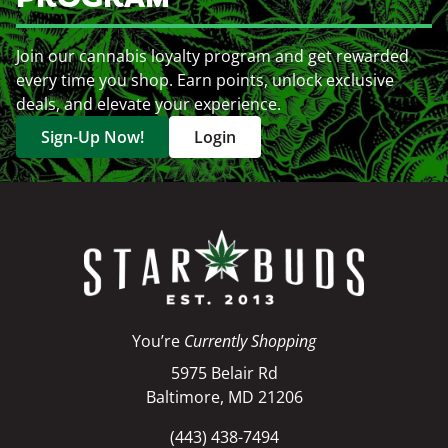
Join our cannabis loyalty program and get rewarded
every time you shop. Earn points, unlock exclusive
deals, and elevate your experience.
Sign-Up Now!
Login
You’re
Currently Shopping
5975 Belair Rd
Baltimore, MD 21206
(443) 438-7494